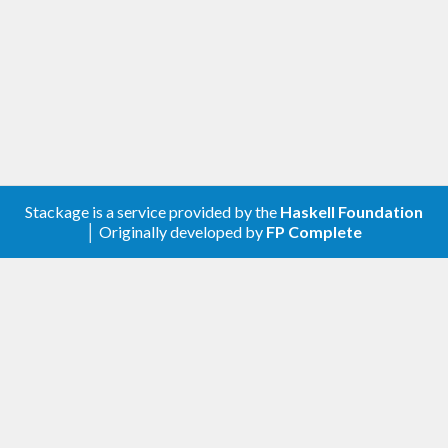
Stackage is a service provided by the
Haskell Foundation
│ Originally developed by
FP Complete