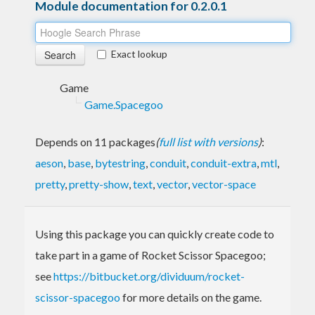
Module documentation for 0.2.0.1
Exact lookup
Game
Game.Spacegoo
Depends on 11 packages
(
full list with versions
)
:
aeson
,
base
,
bytestring
,
conduit
,
conduit-extra
,
mtl
,
pretty
,
pretty-show
,
text
,
vector
,
vector-space
Using this package you can quickly create code to
take part in a game of Rocket Scissor Spacegoo;
see
https://bitbucket.org/dividuum/rocket-
scissor-spacegoo
for more details on the game.