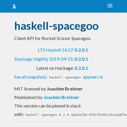
About
haskell-spacegoo
Snapshots
Client API for Rocket Scissor Spacegoo
LTS
LTS Haskell 14.27
:
0.2.0.1
Nightly
Stackage Nightly 2019-09-21
:
0.2.0.1
FAQ
Latest on Hackage:
0.2.0.1
Blog
See all snapshots
appears in
haskell-spacegoo
MIT licensed
by
Joachim Breitner
Maintained by
Joachim Breitner
This version can be pinned in stack
with:
haskell-spacegoo-0.2.0.1@sha256:d76170c68c24ca5a07e