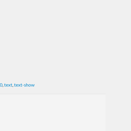
0
,
text
,
text-show