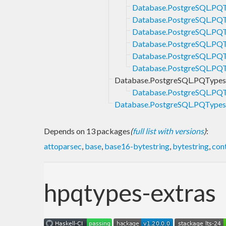
Database.PostgreSQL.PQT
Database.PostgreSQL.PQT
Database.PostgreSQL.PQT
Database.PostgreSQL.PQT
Database.PostgreSQL.PQT
Database.PostgreSQL.PQT
Database.PostgreSQL.PQTypes
Database.PostgreSQL.PQT
Database.PostgreSQL.PQTypes.
Depends on 13 packages
(
full list with versions
)
:
attoparsec
,
base
,
base16-bytestring
,
bytestring
,
con
hpqtypes-extras