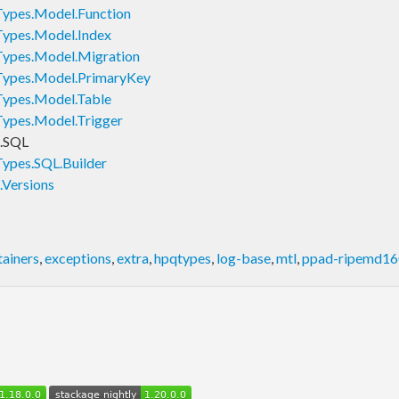
ypes.Model.Function
ypes.Model.Index
ypes.Model.Migration
ypes.Model.PrimaryKey
ypes.Model.Table
ypes.Model.Trigger
.SQL
ypes.SQL.Builder
Versions
tainers
,
exceptions
,
extra
,
hpqtypes
,
log-base
,
mtl
,
ppad-ripemd16