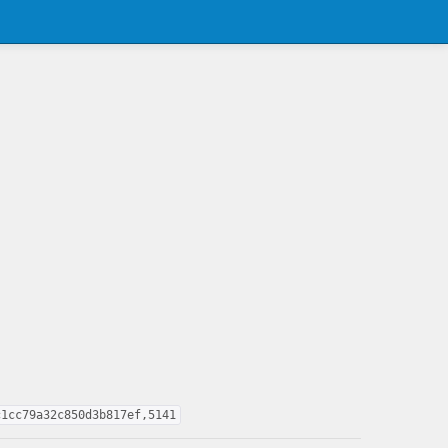
c1cc79a32c850d3b817ef,5141