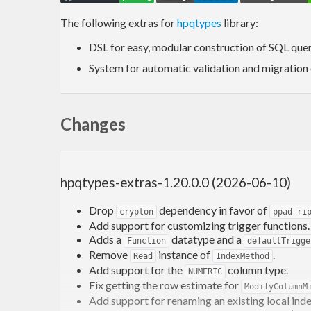
The following extras for
hpqtypes
library:
DSL for easy, modular construction of SQL quer
System for automatic validation and migration
Changes
hpqtypes-extras-1.20.0.0 (2026-06-10)
Drop
dependency in favor of
crypton
ppad-ri
Add support for customizing trigger functions.
Adds a
datatype and a
Function
defaultTrigge
Remove
instance of
.
Read
IndexMethod
Add support for the
column type.
NUMERIC
Fix getting the row estimate for
ModifyColumnM
Add support for renaming an existing local inde