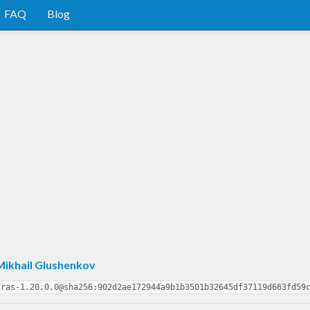
FAQ
Blog
Mikhail Glushenkov
tras-1.20.0.0@sha256:902d2ae172944a9b1b3501b32645df37119d663fd59