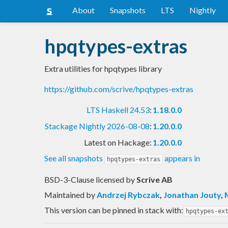
About
Snapshots
LTS
Nightly
hpqtypes-extras
Extra utilities for hpqtypes library
https://github.com/scrive/hpqtypes-extras
LTS Haskell 24.53
:
1.18.0.0
Stackage Nightly 2026-08-08
:
1.20.0.0
Latest on Hackage:
1.20.0.0
See all snapshots
appears in
hpqtypes-extras
BSD-3-Clause licensed
by
Scrive AB
Maintained by
Andrzej Rybczak
,
Jonathan Jouty
,
This version can be pinned in stack with:
hpqtypes-ex