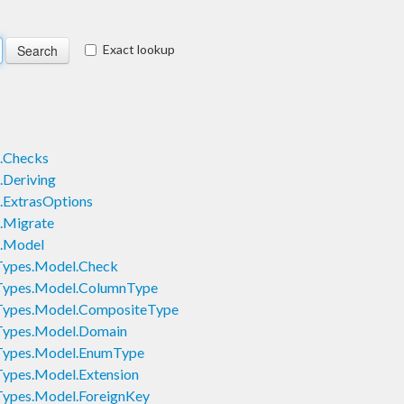
Exact lookup
.Checks
Deriving
.ExtrasOptions
.Migrate
.Model
Types.Model.Check
Types.Model.ColumnType
Types.Model.CompositeType
Types.Model.Domain
Types.Model.EnumType
ypes.Model.Extension
ypes.Model.ForeignKey