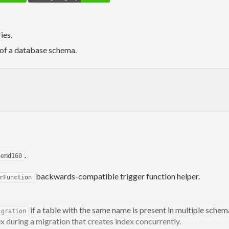
ies.
 of a database schema.
.
pemd160
backwards-compatible trigger function helper.
rFunction
if a table with the same name is present in multiple schem
igration
x during a migration that creates index concurrently.