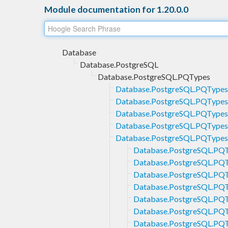
Module documentation for 1.20.0.0
Database
Database.PostgreSQL
Database.PostgreSQL.PQTypes
Database.PostgreSQL.PQTypes
Database.PostgreSQL.PQTypes.
Database.PostgreSQL.PQTypes
Database.PostgreSQL.PQTypes
Database.PostgreSQL.PQTypes
Database.PostgreSQL.PQ
Database.PostgreSQL.PQ
Database.PostgreSQL.PQ
Database.PostgreSQL.PQ
Database.PostgreSQL.PQ
Database.PostgreSQL.PQT
Database.PostgreSQL.PQT