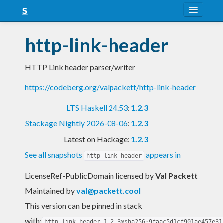
About
http-link-header
Snapshots
HTTP Link header parser/writer
LTS
https://codeberg.org/valpackett/http-link-header
Nightly
LTS Haskell 24.53
:
1.2.3
FAQ
Stackage Nightly 2026-08-06
:
1.2.3
Blog
Latest on Hackage:
1.2.3
See all snapshots
appears in
http-link-header
LicenseRef-PublicDomain licensed
by
Val Packett
Maintained by
val@packett.cool
This version can be pinned in stack
with:
http-link-header-1.2.3@sha256:9faac5d1cf901ae457e31