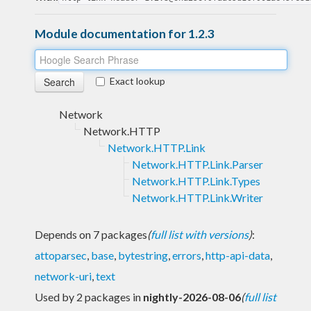
Module documentation for 1.2.3
Exact lookup
Network
Network.HTTP
Network.HTTP.Link
Network.HTTP.Link.Parser
Network.HTTP.Link.Types
Network.HTTP.Link.Writer
Depends on 7 packages
(
full list with versions
)
:
attoparsec
,
base
,
bytestring
,
errors
,
http-api-data
,
network-uri
,
text
Used by 2 packages in
nightly-2026-08-06
(
full list