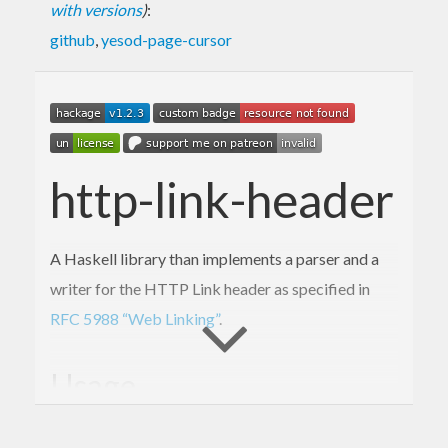
with versions
)
:
github
,
yesod-page-cursor
http-link-header
A Haskell library than implements a parser and a
writer for the HTTP Link header as specified in
RFC 5988 “Web Linking”
.
Usage