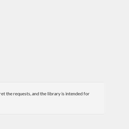
t the requests, and the library is intended for