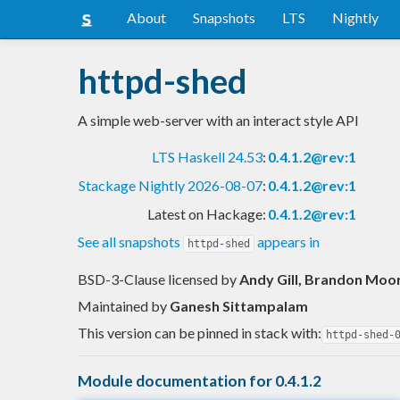
About
Snapshots
LTS
Nightly
httpd-shed
A simple web-server with an interact style API
LTS Haskell 24.53
:
0.4.1.2@rev:1
Stackage Nightly 2026-08-07
:
0.4.1.2@rev:1
Latest on Hackage:
0.4.1.2@rev:1
See all snapshots
appears in
httpd-shed
BSD-3-Clause licensed
by
Andy Gill, Brandon Moor
Maintained by
Ganesh Sittampalam
This version can be pinned in stack with:
httpd-shed-
Module documentation for 0.4.1.2