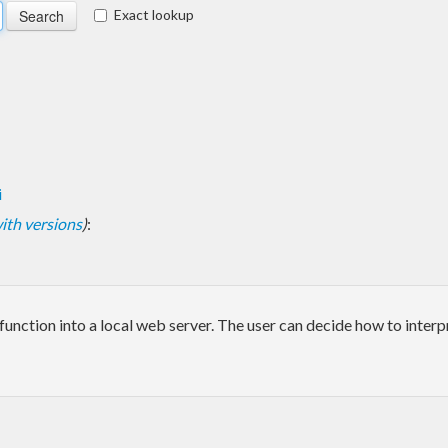
Exact lookup
i
 with versions
)
:
ction into a local web server. The user can decide how to interpre