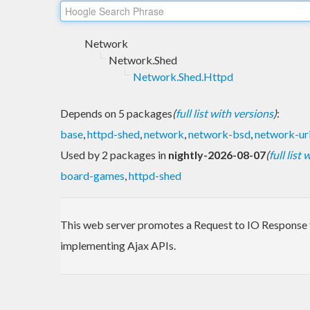
Network
Network.Shed
Network.Shed.Httpd
Depends on 5 packages
(
full list with versions
)
:
base
,
httpd-shed
,
network
,
network-bsd
,
network-ur
Used by 2 packages in
nightly-2026-08-07
(
full list
board-games
,
httpd-shed
This web server promotes a Request to IO Response fun
implementing Ajax APIs.