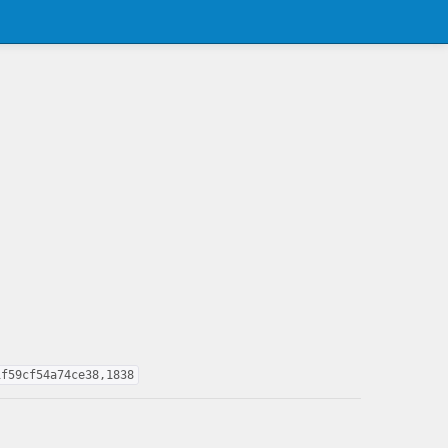
1f59cf54a74ce38,1838