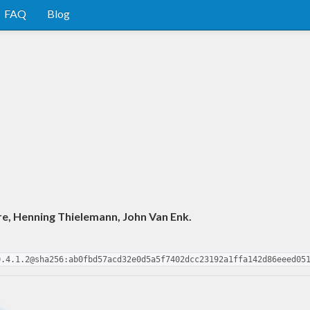
FAQ
Blog
e, Henning Thielemann, John Van Enk.
0.4.1.2@sha256:ab0fbd57acd32e0d5a5f7402dcc23192a1ffa142d86eeed05