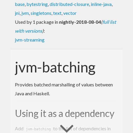
base
,
bytestring
,
distributed-closure
,
inline-java
,
jni
,
jvm
,
singletons
,
text
,
vector
Used by 1 package in
nightly-2018-08-04
(
full list
with versions
)
:
jvm-streaming
jvm-batching
Provides batched marshalling of values between
Java and Haskell.
Using it as a dependency
Add
to the list of dependencies in
jvm-batching