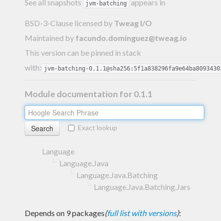
See all snapshots
appears in
jvm-batching
BSD-3-Clause licensed
by
Tweag I/O
Maintained by
facundo.dominguez@tweag.io
This version can be pinned in stack
with:
jvm-batching-0.1.1@sha256:5f1a838296fa9e64ba8093430
Module documentation for 0.1.1
Exact lookup
Language
Language.Java
Language.Java.Batching
Language.Java.Batching.Jars
Depends on 9 packages
(
full list with versions
)
: