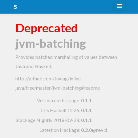
About
Deprecated
Snapshots
jvm-batching
LTS
Nightly
Provides batched marshalling of values between
Java and Haskell.
FAQ
http://github.com/tweag/inline-
Blog
java/tree/master/jvm-batching#readme
Version on this page:
0.1.1
LTS Haskell 12.26
:
0.1.1
Stackage Nightly 2018-09-28
:
0.1.1
Latest on Hackage:
0.2.0@rev:1