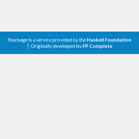
Stackage is a service provided by the
Haskell Foundation
│ Originally developed by
FP Complete