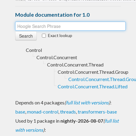
Module documentation for 1.0
Exact lookup
Control
Control.Concurrent
Control.Concurrent.Thread
Control.Concurrent.Thread.Group
Control.Concurrent.Thread.Grou
Control.Concurrent.Thread.Lifted
Depends on 4 packages
(
full list with versions
)
:
base
,
monad-control
,
threads
,
transformers-base
Used by 1 package in
nightly-2026-08-07
(
full list
with versions
)
: