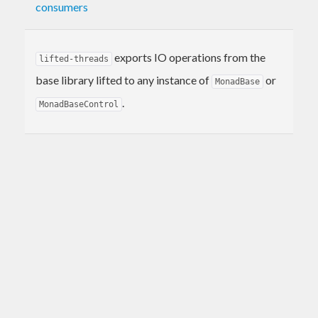
consumers
exports IO operations from the
lifted-threads
base library lifted to any instance of
or
MonadBase
.
MonadBaseControl