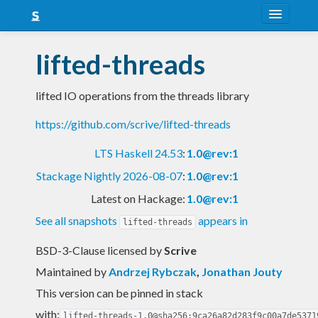
About
lifted-threads
Snapshots
lifted IO operations from the threads library
LTS
https://github.com/scrive/lifted-threads
Nightly
LTS Haskell 24.53
:
1.0@rev:1
FAQ
Stackage Nightly 2026-08-07
:
1.0@rev:1
Blog
Latest on Hackage:
1.0@rev:1
See all snapshots
appears in
lifted-threads
BSD-3-Clause licensed
by
Scrive
Maintained by
Andrzej Rybczak
,
Jonathan Jouty
This version can be pinned in stack
with:
lifted-threads-1.0@sha256:9ca26a82d283f9c00a7de5371