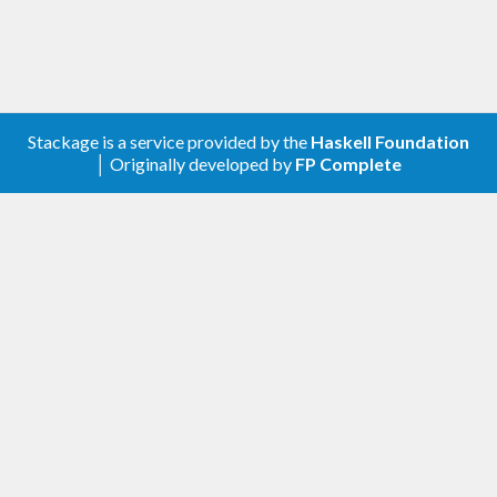
Stackage is a service provided by the
Haskell Foundation
│ Originally developed by
FP Complete