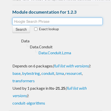
Module documentation for 1.2.3
Exact lookup
Data
Data.Conduit
Data.Conduit.Lzma
Depends on 6 packages
(
full list with versions
)
:
base
,
bytestring
,
conduit
,
lzma
,
resourcet
,
transformers
Used by 1 package in
lts-21.25
(
full list with
versions
)
:
conduit-algorithms