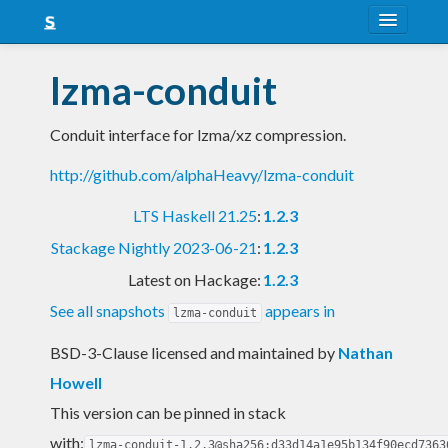
About
lzma-conduit
Snapshots
Conduit interface for lzma/xz compression.
LTS
http://github.com/alphaHeavy/lzma-conduit
Nightly
LTS Haskell 21.25
:
1.2.3
FAQ
Stackage Nightly 2023-06-21
:
1.2.3
Blog
Latest on Hackage:
1.2.3
See all snapshots
appears in
lzma-conduit
BSD-3-Clause licensed and maintained
by
Nathan
Howell
This version can be pinned in stack
with:
lzma-conduit-1.2.3@sha256:d33d14a1e95b134f90ecd7363