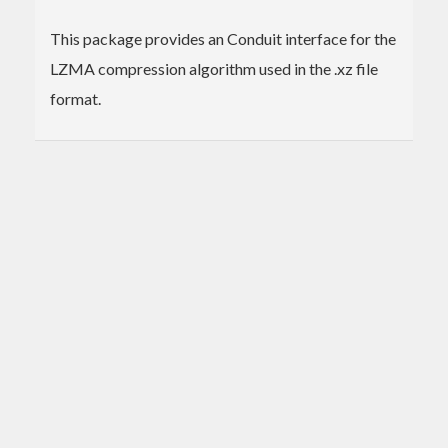
This package provides an Conduit interface for the
LZMA compression algorithm used in the .xz file
format.