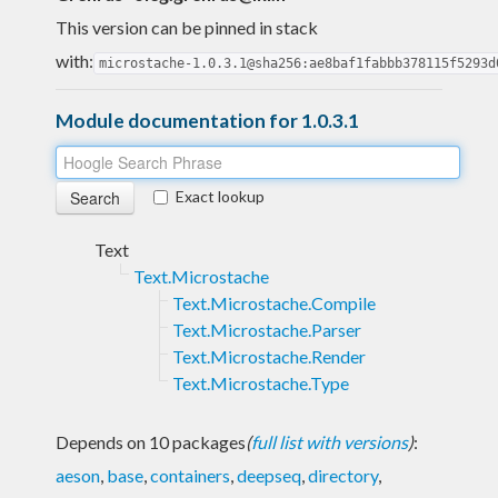
This version can be pinned in stack
with:
microstache-1.0.3.1@sha256:ae8baf1fabbb378115f5293d
Module documentation for 1.0.3.1
Exact lookup
Text
Text.Microstache
Text.Microstache.Compile
Text.Microstache.Parser
Text.Microstache.Render
Text.Microstache.Type
Depends on 10 packages
(
full list with versions
)
:
aeson
,
base
,
containers
,
deepseq
,
directory
,