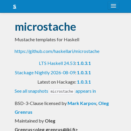
About
microstache
Snapshots
Mustache templates for Haskell
LTS
https://github.com/haskellari/microstache
Nightly
LTS Haskell 24.53
:
1.0.3.1
FAQ
Stackage Nightly 2026-08-09
:
1.0.3.1
Blog
Latest on Hackage:
1.0.3.1
See all snapshots
appears in
microstache
BSD-3-Clause licensed
by
Mark Karpov
,
Oleg
Grenrus
Maintained by
Oleg
Grenrus<
oleg.grenrus@iki.fi
>