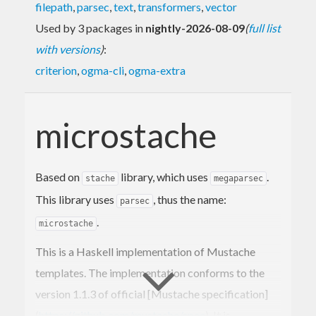
filepath
,
parsec
,
text
,
transformers
,
vector
Used by 3 packages in
nightly-2026-08-09
(
full list
with versions
)
:
criterion
,
ogma-cli
,
ogma-extra
microstache
Based on
library, which uses
.
stache
megaparsec
This library uses
, thus the name:
parsec
.
microstache
This is a Haskell implementation of Mustache
templates. The implementation conforms to the
version 1.1.3 of official [Mustache specification]
(
https://github.com/mustache/spec
). It is