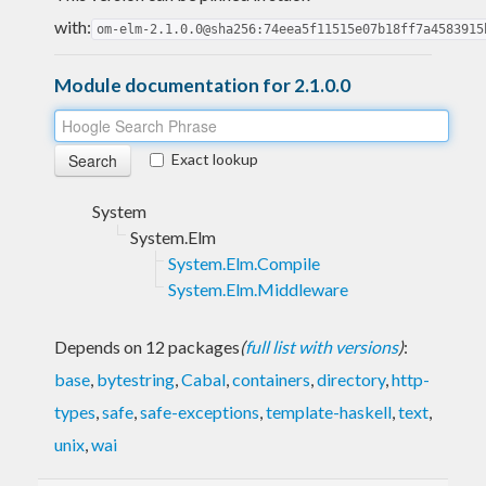
with:
om-elm-2.1.0.0@sha256:74eea5f11515e07b18ff7a4583915
Module documentation for 2.1.0.0
Exact lookup
System
System.Elm
System.Elm.Compile
System.Elm.Middleware
Depends on 12 packages
(
full list with versions
)
:
base
,
bytestring
,
Cabal
,
containers
,
directory
,
http-
types
,
safe
,
safe-exceptions
,
template-haskell
,
text
,
unix
,
wai