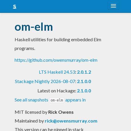
About
om-elm
Snapshots
Haskell utilities for building embedded Elm
LTS
programs.
Nightly
https://github.com/owensmurray/om-elm
FAQ
LTS Haskell 24.53
:
2.0.1.2
Blog
Stackage Nightly 2026-08-07
:
2.1.0.0
Latest on Hackage:
2.1.0.0
See all snapshots
appears in
om-elm
MIT licensed
by
Rick Owens
Maintained by
rick@owensmurray.com
This version can be pinned in stack