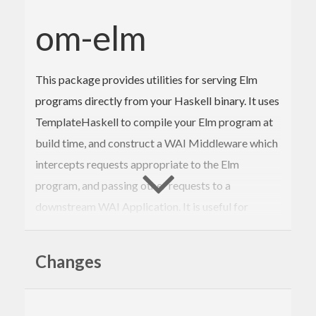
om-elm
This package provides utilities for serving Elm
programs directly from your Haskell binary. It uses
TemplateHaskell to compile your Elm program at
build time, and construct a WAI Middleware which
intercepts requests appropriate to the Elm
program, and passing other requests to a
downstream WAI Application. It is useful for
bundling the browser side of a web application
with its backing web services implementation.
Changes