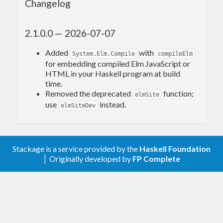
Changelog
2.1.0.0 — 2026-07-07
Added
with
System.Elm.Compile
compileElm
for embedding compiled Elm JavaScript or
HTML in your Haskell program at build
time.
Removed the deprecated
function;
elmSite
use
instead.
elmSiteDev
Stackage is a service provided by the
Haskell Foundation
│ Originally developed by
FP Complete