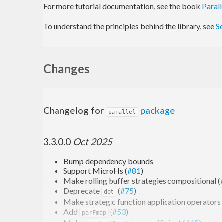
For more tutorial documentation, see the book
Paral
To understand the principles behind the library, see
S
Changes
Changelog for
package
parallel
3.3.0.0
Oct 2025
Bump dependency bounds
Support MicroHs (
#81
)
Make rolling buffer strategies compositional (
Deprecate
(
#75
)
dot
Make strategic function application operators 
Add
(
#53
)
parFmap