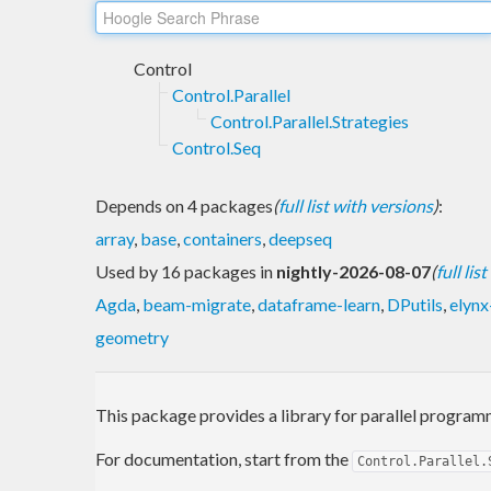
Control
Control.Parallel
Control.Parallel.Strategies
Control.Seq
Depends on 4 packages
(
full list with versions
)
:
array
,
base
,
containers
,
deepseq
Used by 16 packages in
nightly-2026-08-07
(
full lis
Agda
,
beam-migrate
,
dataframe-learn
,
DPutils
,
elynx
geometry
This package provides a library for parallel program
For documentation, start from the
Control.Parallel.