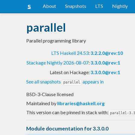
About
Snapshots
LTS
Nightly
parallel
Parallel programming library
LTS Haskell 24.53
:
3.2.2.0@rev:10
Stackage Nightly 2026-08-07
:
3.3.0.0@rev:1
Latest on Hackage:
3.3.0.0@rev:1
See all snapshots
appears in
parallel
BSD-3-Clause licensed
Maintained by
libraries@haskell.org
This version can be pinned in stack with:
parallel-3.
Module documentation for 3.3.0.0