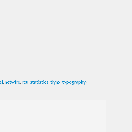
el
,
netwire
,
rcu
,
statistics
,
tlynx
,
typography-