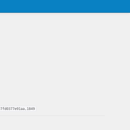
07fd0377e91aa,1849