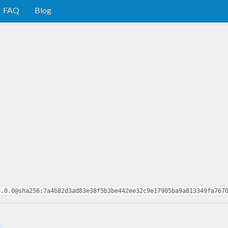
FAQ
Blog
3.0.0@sha256:7a4b82d3ad83e38f5b3be442ee32c9e17905ba9a813349fa767