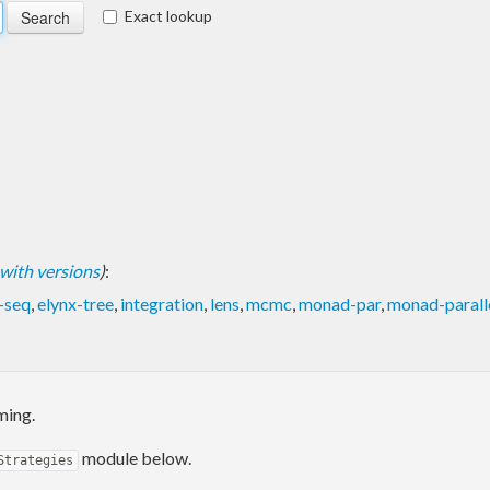
Exact lookup
t with versions
)
:
-seq
,
elynx-tree
,
integration
,
lens
,
mcmc
,
monad-par
,
monad-parall
ming.
module below.
Strategies