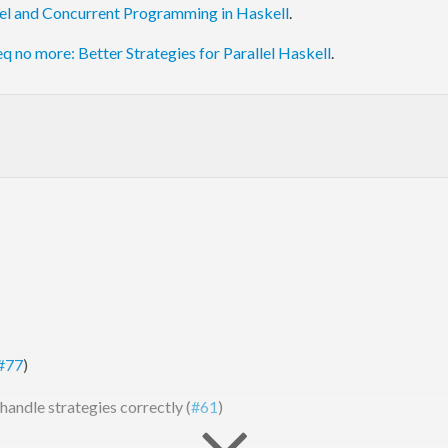
lel and Concurrent Programming in Haskell
.
eq no more: Better Strategies for Parallel Haskell
.
#77
)
handle strategies correctly (
#61
)