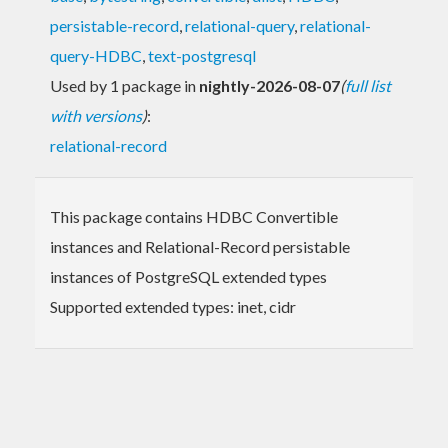
persistable-record
,
relational-query
,
relational-
query-HDBC
,
text-postgresql
Used by 1 package in
nightly-2026-08-07
(
full list
with versions
)
:
relational-record
This package contains HDBC Convertible
instances and Relational-Record persistable
instances of PostgreSQL extended types
Supported extended types: inet, cidr