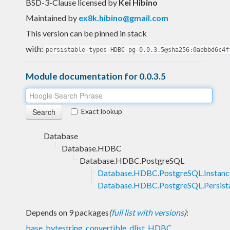
BSD-3-Clause licensed
by
Kei Hibino
Maintained by
ex8k.hibino@gmail.com
This version can be pinned in stack
with:
persistable-types-HDBC-pg-0.0.3.5@sha256:0aebbd6c4f
Module documentation for 0.0.3.5
Exact lookup
Database
Database.HDBC
Database.HDBC.PostgreSQL
Database.HDBC.PostgreSQL.Instanc
Database.HDBC.PostgreSQL.Persist
Depends on 9 packages
(
full list with versions
)
:
base
,
bytestring
,
convertible
,
dlist
,
HDBC
,