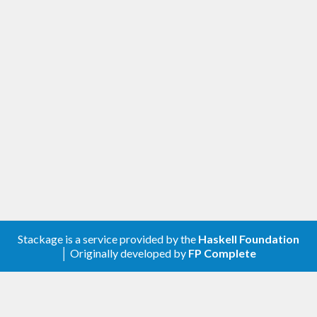
Stackage is a service provided by the
Haskell Foundation
│ Originally developed by
FP Complete