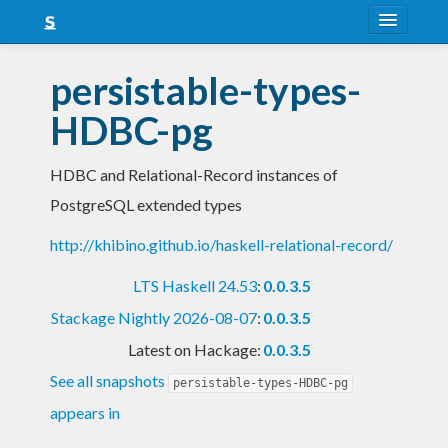
About
persistable-types-
Snapshots
HDBC-pg
LTS
HDBC and Relational-Record instances of
Nightly
PostgreSQL extended types
FAQ
http://khibino.github.io/haskell-relational-record/
Blog
LTS Haskell 24.53
:
0.0.3.5
Stackage Nightly 2026-08-07
:
0.0.3.5
Latest on Hackage:
0.0.3.5
See all snapshots
persistable-types-HDBC-pg
appears in