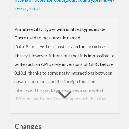
extras
,
run-st
Primitive GHC types with unlifted types inside.
There used to be a module named
in the
Data.Primitive.UnliftedArray
primitive
library. However, it turns out that it is impossible to
write such an API safely in versions of GHC before
8.10.1, thanks to some nasty interactions between
unsafe coercions and the foreign function
interface. This package also uses a somewhat
different, and more flexible, approach than that
module did.
Changes