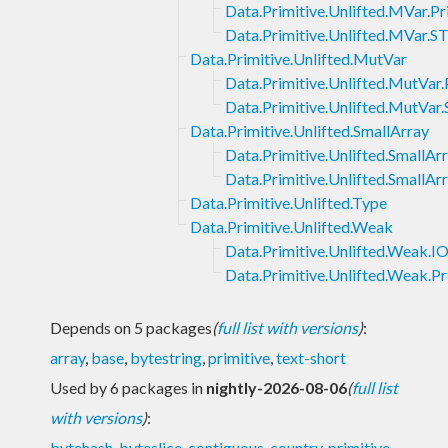
Data.Primitive.Unlifted.MVar.P
Data.Primitive.Unlifted.MVar.S
Data.Primitive.Unlifted.MutVar
Data.Primitive.Unlifted.MutVar
Data.Primitive.Unlifted.MutVar
Data.Primitive.Unlifted.SmallArray
Data.Primitive.Unlifted.SmallAr
Data.Primitive.Unlifted.SmallAr
Data.Primitive.Unlifted.Type
Data.Primitive.Unlifted.Weak
Data.Primitive.Unlifted.Weak.I
Data.Primitive.Unlifted.Weak.P
Depends on 5 packages
(
full list with versions
)
:
array
,
base
,
bytestring
,
primitive
,
text-short
Used by 6 packages in
nightly-2026-08-06
(
full list
with versions
)
:
bytehash
,
byteslice
,
contiguous
,
country
,
primitive-