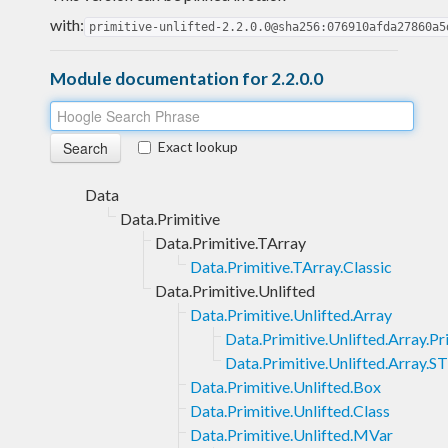
with:
primitive-unlifted-2.2.0.0@sha256:076910afda27860a5
Module documentation for 2.2.0.0
Exact lookup
Data
Data.Primitive
Data.Primitive.TArray
Data.Primitive.TArray.Classic
Data.Primitive.Unlifted
Data.Primitive.Unlifted.Array
Data.Primitive.Unlifted.Array.P
Data.Primitive.Unlifted.Array.ST
Data.Primitive.Unlifted.Box
Data.Primitive.Unlifted.Class
Data.Primitive.Unlifted.MVar