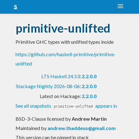
About
primitive-unlifted
Snapshots
Primitive GHC types with unlifted types inside
LTS
https://github.com/haskell-primitive/primitive-
Nightly
unlifted
FAQ
LTS Haskell 24.53
:
2.2.0.0
Blog
Stackage Nightly 2026-08-06
:
2.2.0.0
Latest on Hackage:
2.2.0.0
See all snapshots
appears in
primitive-unlifted
BSD-3-Clause licensed
by
Andrew Martin
Maintained by
andrew.thaddeus@gmail.com
This version can be pinned in stack