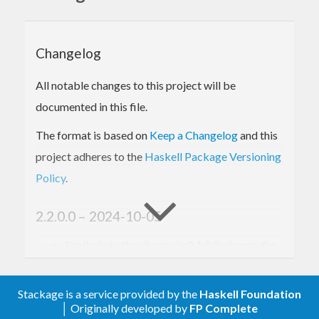
Changelog
All notable changes to this project will be
documented in this file.
The format is based on
Keep a Changelog
and this
project adheres to the
Haskell Package Versioning
Policy
.
2.2.0.0 – 2024-10-05
Similarly to the change in 2.1.0.0, change the
order of the type arguments to
and
SmallUnliftedArray_
. This makes the
SmallMutableUnliftedArray_
Stackage is a service provided by the
Haskell Foundation
library work better with the typeclasses in
│ Originally developed by
FP Complete
the
library.