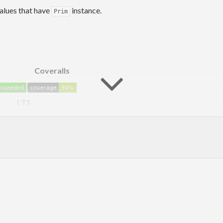
alues that have
instance.
Prim
Coveralls
LTS
 when compared to operating on pure values, although there is a h
This includes a unique function that is not available in
out
ghc-prim