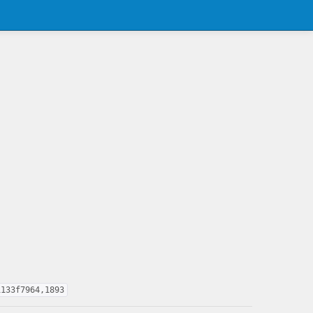
1133f7964,1893