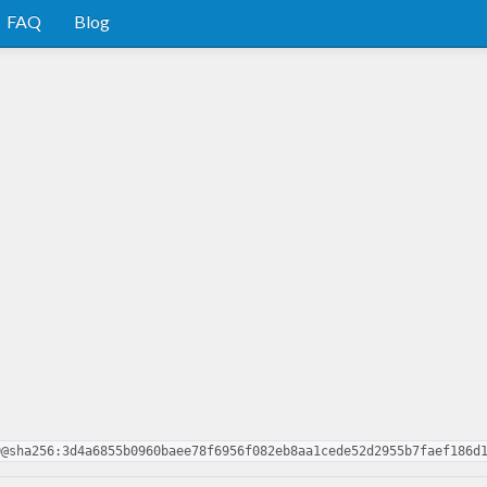
FAQ
Blog
0@sha256:3d4a6855b0960baee78f6956f082eb8aa1cede52d2955b7faef186d