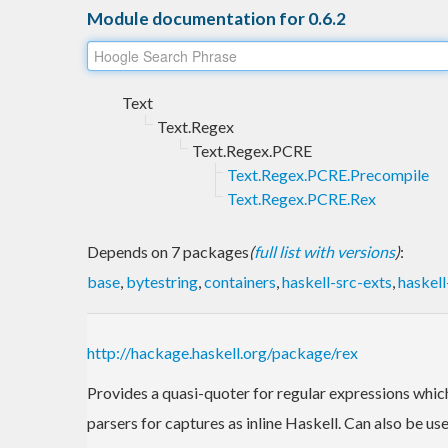
Module documentation for 0.6.2
Text
Text.Regex
Text.Regex.PCRE
Text.Regex.PCRE.Precompile
Text.Regex.PCRE.Rex
Depends on 7 packages
(
full list with versions
)
:
base
,
bytestring
,
containers
,
haskell-src-exts
,
haskel
http://hackage.haskell.org/package/rex
Provides a quasi-quoter for regular expressions which 
parsers for captures as inline Haskell. Can also be us