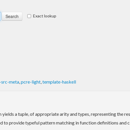
Exact lookup
l-src-meta
,
pcre-light
,
template-haskell
yields a tuple, of appropriate arity and types, representing the res
ed to provide typeful pattern matching in function definitions and c