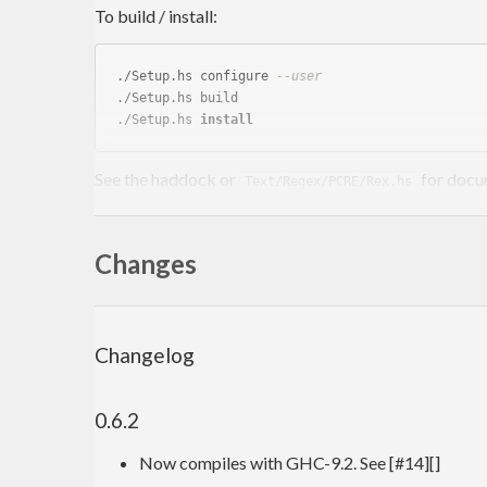
To build / install:
./Setup.hs configure 
--user
./Setup.hs build

./Setup.hs 
install
See the haddock or
for docu
Text/Regex/PCRE/Rex.hs
Some examples (verbatim from Test.hs):
Changes
math
 x = mathl x 
0
mathl
mathl
Changelog
mathl
mathl
0.6.2
mathl
mathl
mathl
 str x = error str

Now compiles with GHC-9.2. See [#14][]