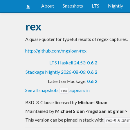
About
Snapshots
LTS
Nightly
rex
A quasi-quoter for typeful results of regex captures.
http://github.com/mgsloan/rex
LTS Haskell 24.53
:
0.6.2
Stackage Nightly 2026-08-06
:
0.6.2
Latest on Hackage:
0.6.2
See all snapshots
appears in
rex
BSD-3-Clause licensed
by
Michael Sloan
Maintained by
Michael Sloan <mgsloan at gmail>
This version can be pinned in stack with:
rex-0.6.2@s