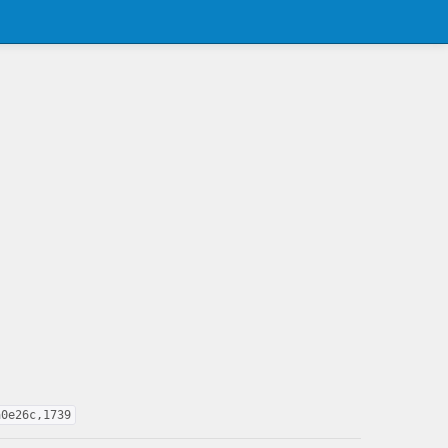
a0e26c,1739