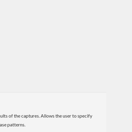
ults of the captures. Allows the user to specify
ase patterns.