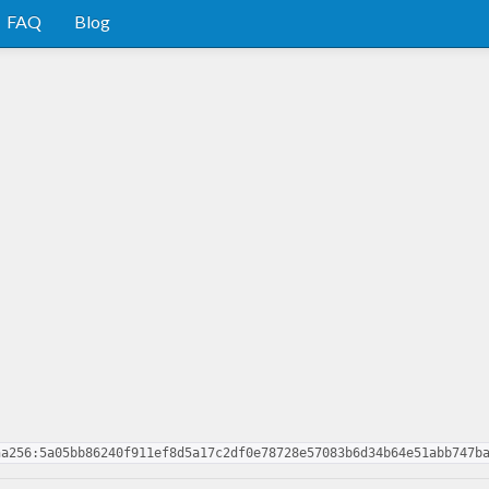
FAQ
Blog
ha256:5a05bb86240f911ef8d5a17c2df0e78728e57083b6d34b64e51abb747b