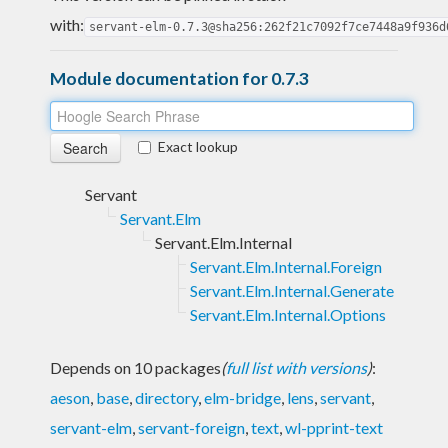
with:
servant-elm-0.7.3@sha256:262f21c7092f7ce7448a9f936d
Module documentation for 0.7.3
Exact lookup
Servant
Servant.Elm
Servant.Elm.Internal
Servant.Elm.Internal.Foreign
Servant.Elm.Internal.Generate
Servant.Elm.Internal.Options
Depends on 10 packages
(
full list with versions
)
:
aeson
,
base
,
directory
,
elm-bridge
,
lens
,
servant
,
servant-elm
,
servant-foreign
,
text
,
wl-pprint-text