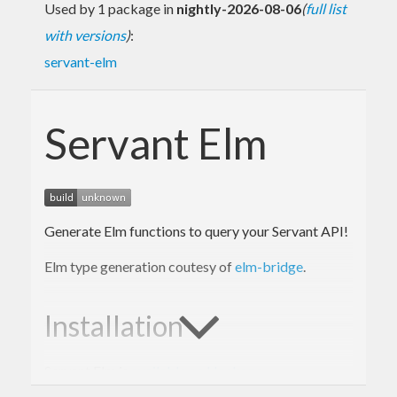
Used by 1 package in
nightly-2026-08-06
(
full list
with versions
)
:
servant-elm
Servant Elm
Generate Elm functions to query your Servant API!
Elm type generation coutesy of
elm-bridge
.
Installation
Servant Elm is
available on Hackage
.