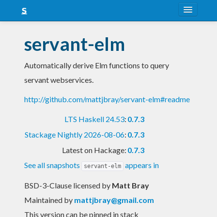
About
servant-elm
Snapshots
Automatically derive Elm functions to query
LTS
servant webservices.
Nightly
http://github.com/mattjbray/servant-elm#readme
FAQ
LTS Haskell 24.53
:
0.7.3
Blog
Stackage Nightly 2026-08-06
:
0.7.3
Latest on Hackage:
0.7.3
See all snapshots
appears in
servant-elm
BSD-3-Clause licensed
by
Matt Bray
Maintained by
mattjbray@gmail.com
This version can be pinned in stack