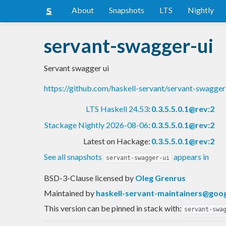
About
Snapshots
LTS
Nightly
servant-swagger-ui
Servant swagger ui
https://github.com/haskell-servant/servant-swagger
LTS Haskell 24.53
:
0.3.5.5.0.1@rev:2
Stackage Nightly 2026-08-06
:
0.3.5.5.0.1@rev:2
Latest on Hackage:
0.3.5.5.0.1@rev:2
See all snapshots
appears in
servant-swagger-ui
BSD-3-Clause licensed
by
Oleg Grenrus
Maintained by
haskell-servant-maintainers@goo
This version can be pinned in stack with:
servant-swa