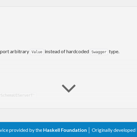
port arbitrary
instead of hardcoded
type.
Value
Swagger
rSchemaUIServerT'
rvice provided by the
Haskell Foundation
│ Originally developed