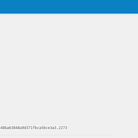
f48ba63848a9d371fbca56ce3a3,2273