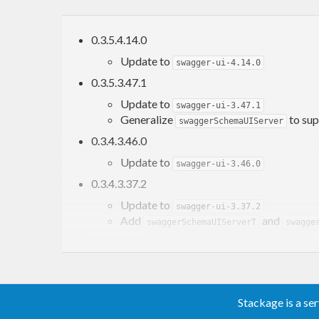
0.3.5.4.14.0
Update to
swagger-ui-4.14.0
0.3.5.3.47.1
Update to
swagger-ui-3.47.1
Generalize
to sup
swaggerSchemaUIServer
0.3.4.3.46.0
Update to
swagger-ui-3.46.0
0.3.4.3.37.2
Update to
swagger-ui-3.37.2
Add
and
swaggerSchemaUIServerT
swagge
0.3.4.3.36.1
Update to
swagger-ui-3.36.1
0.3.4.3.23.11
Stackage is a se
Update to
swagger-ui-3.23.11