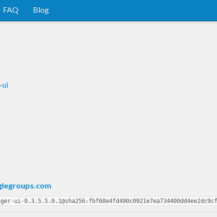
FAQ
Blog
-ui
glegroups.com
gger-ui-0.3.5.5.0.1@sha256:fbf68e4fd490c0921e7ea734400dd4ee2dc9c