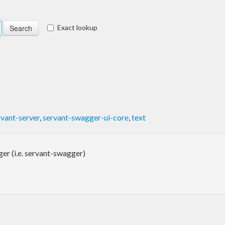
Exact lookup
rvant-server
,
servant-swagger-ui-core
,
text
r (i.e. servant-swagger)