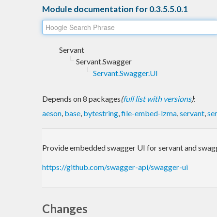
Module documentation for 0.3.5.5.0.1
Servant
Servant.Swagger
Servant.Swagger.UI
Depends on 8 packages
(
full list with versions
)
:
aeson
,
base
,
bytestring
,
file-embed-lzma
,
servant
,
se
Provide embedded swagger UI for servant and swagge
https://github.com/swagger-api/swagger-ui
Changes