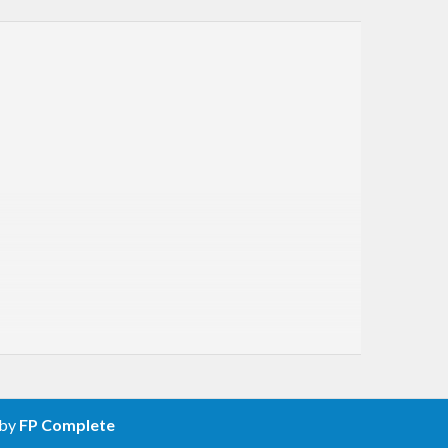
 by
FP Complete