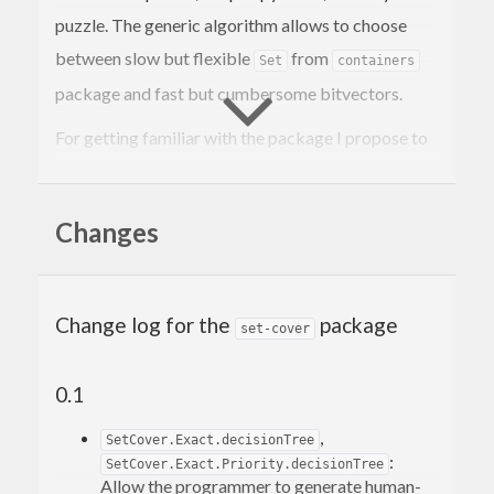
puzzle. The generic algorithm allows to choose
between slow but flexible
from
Set
containers
package and fast but cumbersome bitvectors.
For getting familiar with the package I propose to
study the Queen8 example along with
.
Math.SetCover.Exact
Changes
The Sudoku and Nonogram examples also
demonstrate how to interpret the set-cover
solution in a human-friendly way.
Change log for the
package
set-cover
Build examples with
0.1
.
cabal install -fbuildExamples
,
The package needs only Haskell 98. There is also
SetCover.Exact.decisionTree
:
SetCover.Exact.Priority.decisionTree
an experimental implementation using LLVM and
Allow the programmer to generate human-