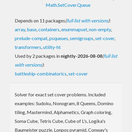
Math.SetCover.Queue
Depends on 11 packages
(
full list with versions
)
:
array
,
base
,
containers
,
enummapset
,
non-empty
,
prelude-compat
,
psqueues
,
semigroups
,
set-cover
,
transformers
,
utility-ht
Used by 2 packages in
nightly-2026-08-08
(
full list
with versions
)
:
battleship-combinatorics
,
set-cover
Solver for exact set cover problems. Included
examples: Sudoku, Nonogram, 8 Queens, Domino
tiling, Mastermind, Alphametics, Graph coloring,
Soma Cube, Tetris Cube, Cube of L's, Logika's
Baumeister puzzle, Lonpos pyramid, Conway's