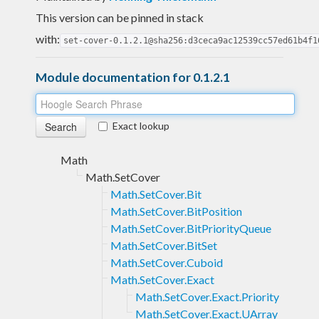
This version can be pinned in stack
with:
set-cover-0.1.2.1@sha256:d3ceca9ac12539cc57ed61b4f1
Module documentation for 0.1.2.1
Exact lookup
Math
Math.SetCover
Math.SetCover.Bit
Math.SetCover.BitPosition
Math.SetCover.BitPriorityQueue
Math.SetCover.BitSet
Math.SetCover.Cuboid
Math.SetCover.Exact
Math.SetCover.Exact.Priority
Math.SetCover.Exact.UArray