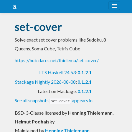
About
set-cover
Snapshots
Solve exact set cover problems like Sudoku, 8
LTS
Queens, Soma Cube, Tetris Cube
Nightly
https://hub.darcs.net/thielema/set-cover/
FAQ
LTS Haskell 24.53
:
0.1.2.1
Blog
Stackage Nightly 2026-08-08
:
0.1.2.1
Latest on Hackage:
0.1.2.1
See all snapshots
appears in
set-cover
BSD-3-Clause licensed
by
Henning Thielemann,
Helmut Podhaisky
Maintained by
Henning Thielemann