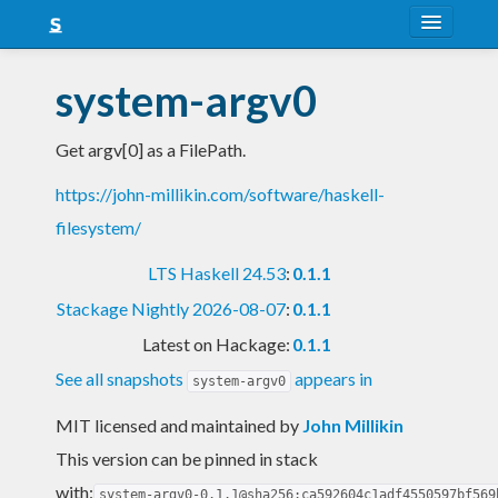
About
system-argv0
Snapshots
Get argv[0] as a FilePath.
LTS
https://john-millikin.com/software/haskell-
Nightly
filesystem/
FAQ
LTS Haskell 24.53
:
0.1.1
Blog
Stackage Nightly 2026-08-07
:
0.1.1
Latest on Hackage:
0.1.1
See all snapshots
appears in
system-argv0
MIT licensed and maintained
by
John Millikin
This version can be pinned in stack
with:
system-argv0-0.1.1@sha256:ca592604c1adf4550597bf569