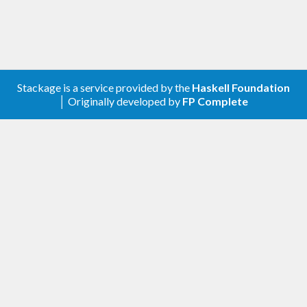
Stackage is a service provided by the
Haskell Foundation
│ Originally developed by
FP Complete