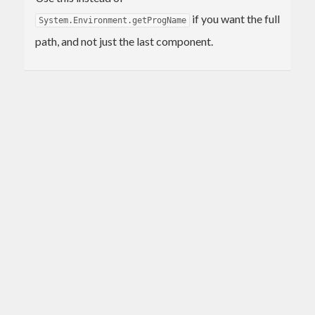
if you want the full
System.Environment.getProgName
path, and not just the last component.