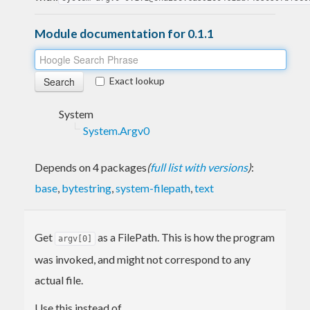
Module documentation for 0.1.1
Exact lookup
System
System.Argv0
Depends on 4 packages
(
full list with versions
)
:
base
,
bytestring
,
system-filepath
,
text
Get
as a FilePath. This is how the program
argv[0]
was invoked, and might not correspond to any
actual file.
Use this instead of