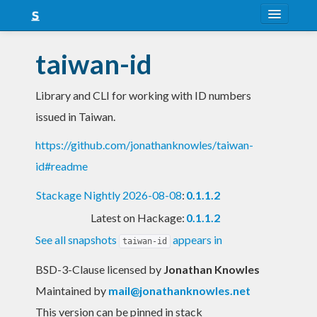
About
taiwan-id
Snapshots
Library and CLI for working with ID numbers
LTS
issued in Taiwan.
Nightly
https://github.com/jonathanknowles/taiwan-
FAQ
id#readme
Blog
Stackage Nightly 2026-08-08
:
0.1.1.2
Latest on Hackage:
0.1.1.2
See all snapshots
appears in
taiwan-id
BSD-3-Clause licensed
by
Jonathan Knowles
Maintained by
mail@jonathanknowles.net
This version can be pinned in stack