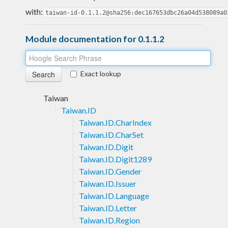
with:
taiwan-id-0.1.1.2@sha256:dec167653dbc26a04d538089a0
Module documentation for 0.1.1.2
Exact lookup
Taiwan
Taiwan.ID
Taiwan.ID.CharIndex
Taiwan.ID.CharSet
Taiwan.ID.Digit
Taiwan.ID.Digit1289
Taiwan.ID.Gender
Taiwan.ID.Issuer
Taiwan.ID.Language
Taiwan.ID.Letter
Taiwan.ID.Region