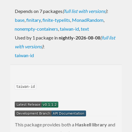
Depends on 7 packages
(
full list with versions
)
:
base
,
finitary
,
finite-typelits
,
MonadRandom
,
nonempty-containers
,
taiwan-id
,
text
Used by 1 package in
nightly-2026-08-08
(
full list
with versions
)
:
taiwan-id
taiwan-id
This package provides both a
Haskell library
and