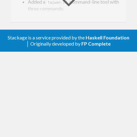
Lawful class instances
Added a
command-line tool with
taiwan-id
Command-line tool
three commands:
Installation
decodes the attributes of an
decode
Usage
identification number
Validation
generates one or more valid
generate
Decoding
identification numbers
Stackage is a service provided by the
Haskell Foundation
Generation
checks whether an
│ Originally developed by
FP Complete
validate
References
identification number is valid
Switched the documentation testing
Background
infrastructure from
+
doctest
(with a custom
) to
cabal-doctest
Setup.hs
.
doctest-parallel
The ROC government issues identification
Added an internal
taiwan-id-test-common
numbers to individuals on two types of
library to share common testing
functionality across test suites.
identification card:
National Identification Cards
(國民身分
0.1.0.0
證), issued by the Household Registration
Office (戶政事務所);
Replaced the
type with a new
Location
Resident Certificates
(居留證), issued by
type, reflecting the fact that the first
Region
the National Immigration Agency (移民署).