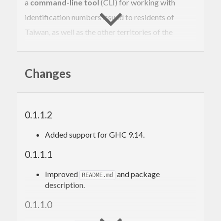
a
command-line tool
(CLI) for working with
identification numbers issued to residents of
Taiwan, as well as the other territories of the
Republic of China (ROC), including Kinmen, Matsu,
and Penghu.
Changes
Contents
0.1.1.2
Background
Library
Added support for GHC 9.14.
Usage
0.1.1.1
Parsing
Run-time parsing
Improved
and package
README.md
Compile-time parsing
description.
Inspecting attributes
Design philosophy
0.1.1.0
Correctness by construction