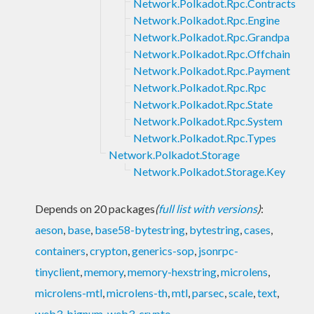
Network.Polkadot.Rpc.Contracts
Network.Polkadot.Rpc.Engine
Network.Polkadot.Rpc.Grandpa
Network.Polkadot.Rpc.Offchain
Network.Polkadot.Rpc.Payment
Network.Polkadot.Rpc.Rpc
Network.Polkadot.Rpc.State
Network.Polkadot.Rpc.System
Network.Polkadot.Rpc.Types
Network.Polkadot.Storage
Network.Polkadot.Storage.Key
Depends on 20 packages
(
full list with versions
)
:
aeson
,
base
,
base58-bytestring
,
bytestring
,
cases
,
containers
,
crypton
,
generics-sop
,
jsonrpc-
tinyclient
,
memory
,
memory-hexstring
,
microlens
,
microlens-mtl
,
microlens-th
,
mtl
,
parsec
,
scale
,
text
,
web3-bignum
,
web3-crypto