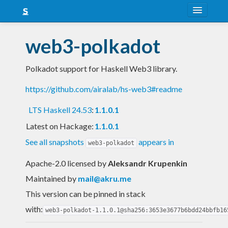
About
web3-polkadot
Snapshots
Polkadot support for Haskell Web3 library.
LTS
https://github.com/airalab/hs-web3#readme
Nightly
LTS Haskell 24.53
:
1.1.0.1
FAQ
Latest on Hackage:
1.1.0.1
Blog
See all snapshots
appears in
web3-polkadot
Apache-2.0 licensed
by
Aleksandr Krupenkin
Maintained by
mail@akru.me
This version can be pinned in stack
with:
web3-polkadot-1.1.0.1@sha256:3653e3677b6bdd24bbfb16