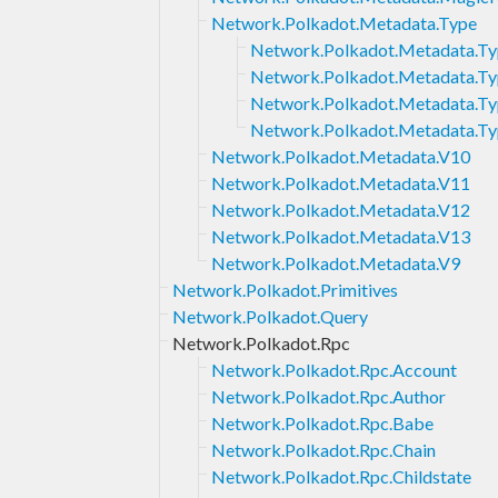
Network.Polkadot.Metadata.Type
Network.Polkadot.Metadata.Ty
Network.Polkadot.Metadata.Ty
Network.Polkadot.Metadata.Ty
Network.Polkadot.Metadata.Ty
Network.Polkadot.Metadata.V10
Network.Polkadot.Metadata.V11
Network.Polkadot.Metadata.V12
Network.Polkadot.Metadata.V13
Network.Polkadot.Metadata.V9
Network.Polkadot.Primitives
Network.Polkadot.Query
Network.Polkadot.Rpc
Network.Polkadot.Rpc.Account
Network.Polkadot.Rpc.Author
Network.Polkadot.Rpc.Babe
Network.Polkadot.Rpc.Chain
Network.Polkadot.Rpc.Childstate