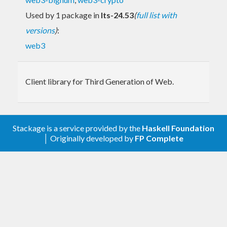
Used by 1 package in
lts-24.53
(
full list with
versions
)
:
web3
Client library for Third Generation of Web.
Stackage is a service provided by the
Haskell Foundation
│ Originally developed by
FP Complete