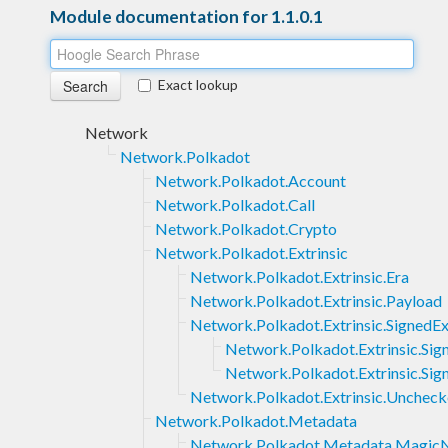
Module documentation for 1.1.0.1
Exact lookup
Network
Network.Polkadot
Network.Polkadot.Account
Network.Polkadot.Call
Network.Polkadot.Crypto
Network.Polkadot.Extrinsic
Network.Polkadot.Extrinsic.Era
Network.Polkadot.Extrinsic.Payload
Network.Polkadot.Extrinsic.SignedEx
Network.Polkadot.Extrinsic.Sig
Network.Polkadot.Extrinsic.Si
Network.Polkadot.Extrinsic.Unchec
Network.Polkadot.Metadata
Network.Polkadot.Metadata.Magi