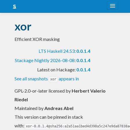
About
xor
Snapshots
Efficient XOR masking
LTS
LTS Haskell 24.53
:
0.0.1.4
Nightly
Stackage Nightly 2026-08-08
:
0.0.1.4
FAQ
Latest on Hackage:
0.0.1.4
Blog
See all snapshots
appears in
xor
GPL-2.0-or-later licensed
by
Herbert Valerio
Riedel
Maintained by
Andreas Abel
This version can be pinned in stack
with:
xor-0.0.1.4@sha256:a2a51aa1bed4d398a5c247e9da87838a