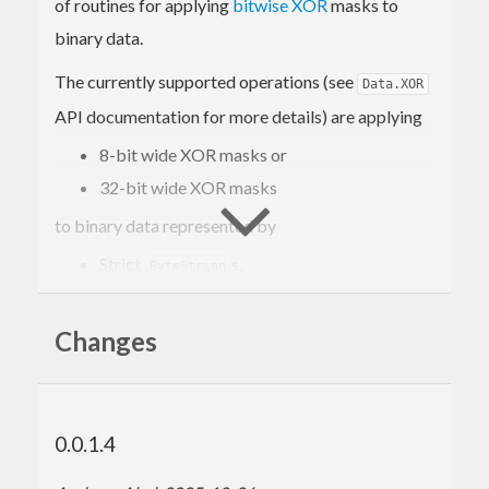
of routines for applying
bitwise XOR
masks to
binary data.
The currently supported operations (see
Data.XOR
API documentation for more details) are applying
8-bit wide XOR masks or
32-bit wide XOR masks
to binary data represented by
Strict
s,
ByteString
Lazy
s,
ByteString
s (i.e.
s), or
Changes
ShortByteString
ByteArray#
(i.e.
s).
CStringLen
Ptr
The performance is comparable to portable ISO
C99 implementations but this library is
0.0.1.4
implemented as pure Haskell and is thereby