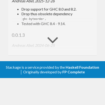
Andreas Abel, 2025-12-26
compatible with compile targets such as
GHCJS
.
Drop support for GHC 8.0 and 8.2.
Drop thus obsolete dependency
.
ghc-byteorder
Tested with GHC 8.4 - 9.14.
0.0.1.3
Andreas Abel, 2024-06-25
Drop support for GHC 7.
Tested with GHC 8.0 - 9.10.
Stackage is a service provided by the
Haskell Foundation
0.0.1.2
│ Originally developed by
FP Complete
Andreas Abel, 2023-07-19
Use
for deprecated
as
copyBytes
memcpy
suggested by
.
bytestring-0.11.5
Tested with GHC 7.4 - 9.6.