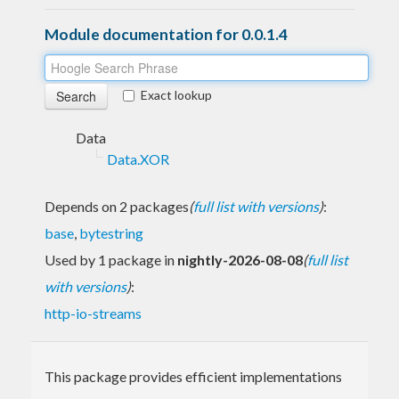
Module documentation for 0.0.1.4
Exact lookup
Data
Data.XOR
Depends on 2 packages
(
full list with versions
)
:
base
,
bytestring
Used by 1 package in
nightly-2026-08-08
(
full list
with versions
)
:
http-io-streams
This package provides efficient implementations