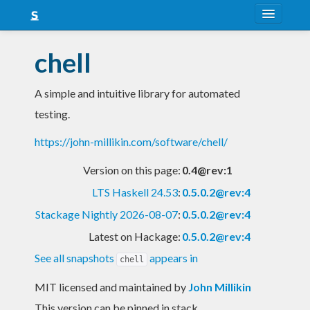
About
chell
Snapshots
A simple and intuitive library for automated
LTS
testing.
Nightly
https://john-millikin.com/software/chell/
FAQ
Version on this page:
0.4@rev:1
Blog
LTS Haskell 24.53
:
0.5.0.2@rev:4
Stackage Nightly 2026-08-07
:
0.5.0.2@rev:4
Latest on Hackage:
0.5.0.2@rev:4
See all snapshots
appears in
chell
MIT licensed and maintained
by
John Millikin
This version can be pinned in stack