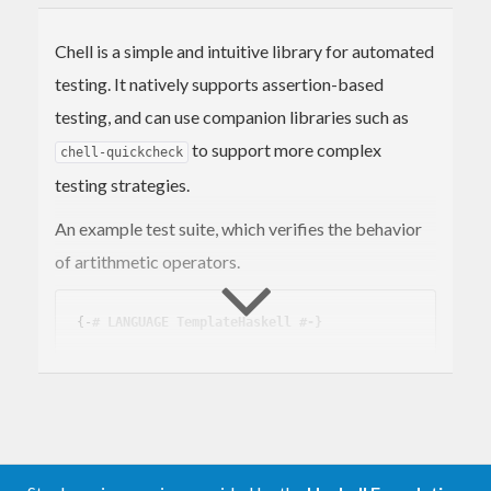
Chell is a simple and intuitive library for automated
testing. It natively supports assertion-based
testing, and can use companion libraries such as
to support more complex
chell-quickcheck
testing strategies.
An example test suite, which verifies the behavior
of artithmetic operators.
{-
# LANGUAGE TemplateHaskell #-}
import Test.Chell

tests_Math :: Suite

tests_Math = suite 
"math"
    [ test_Addition

    , test_Subtraction
