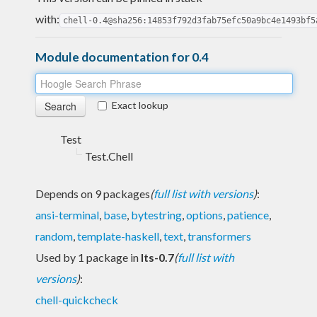
with:
chell-0.4@sha256:14853f792d3fab75efc50a9bc4e1493bf5
Module documentation for 0.4
Exact lookup
Test
Test.Chell
Depends on 9 packages
(
full list with versions
)
:
ansi-terminal
,
base
,
bytestring
,
options
,
patience
,
random
,
template-haskell
,
text
,
transformers
Used by 1 package in
lts-0.7
(
full list with
versions
)
:
chell-quickcheck