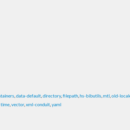
tainers
,
data-default
,
directory
,
filepath
,
hs-bibutils
,
mtl
,
old-local
,
time
,
vector
,
xml-conduit
,
yaml