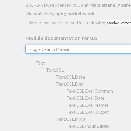
BSD-3-Clause licensed
by
John MacFarlane, Andre
Maintained by
jgm@berkeley.edu
This version can be pinned in stack with:
pandoc-cite
Module documentation for 0.6
Text
Text.CSL
Text.CSL.Data
Text.CSL.Eval
Text.CSL.Eval.Common
Text.CSL.Eval.Date
Text.CSL.Eval.Names
Text.CSL.Eval.Output
Text.CSL.Input
Text.CSL.Input.Bibtex