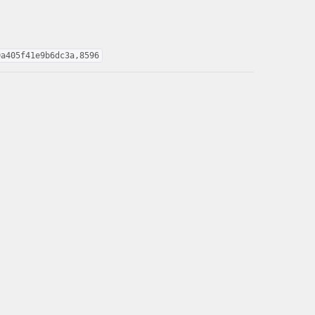
0a405f41e9b6dc3a,8596