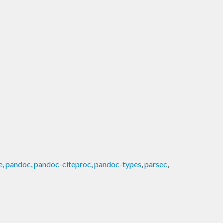
e
,
pandoc
,
pandoc-citeproc
,
pandoc-types
,
parsec
,