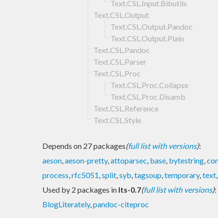
Text.CSL.Input.Bibutils
Text.CSL.Output
Text.CSL.Output.Pandoc
Text.CSL.Output.Plain
Text.CSL.Pandoc
Text.CSL.Parser
Text.CSL.Proc
Text.CSL.Proc.Collapse
Text.CSL.Proc.Disamb
Text.CSL.Reference
Text.CSL.Style
Depends on 27 packages
(
full list with versions
)
:
aeson
,
aeson-pretty
,
attoparsec
,
base
,
bytestring
,
con
process
,
rfc5051
,
split
,
syb
,
tagsoup
,
temporary
,
text
Used by 2 packages in
lts-0.7
(
full list with versions
)
:
BlogLiterately
,
pandoc-citeproc