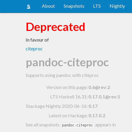
About
Snapshots
LTS
Nightly
Deprecated
In favour of
citeproc
pandoc-citeproc
Supports using pandoc with citeproc
Version on this page:
0.6@rev:2
LTS Haskell 16.31
:
0.17.0.1@rev:1
Stackage Nightly 2020-06-16
:
0.17
Latest on Hackage:
0.17.0.2
See all snapshots
appears in
pandoc-citeproc