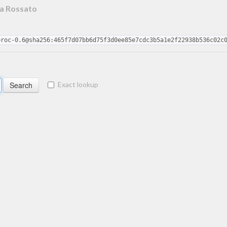
a Rossato
proc-0.6@sha256:465f7d07bb6d75f3d0ee85e7cdc3b5a1e2f22938b536c02c
Exact lookup