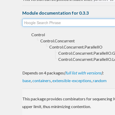
Module documentation for 0.3.3
Control
Control.Concurrent
Control.Concurrent.ParallelIO
Control.Concurrent.ParallelIO.
Control.Concurrent.ParallelIO.L
Depends on 4 packages
(
full list with versions
)
:
base
,
containers
,
extensible-exceptions
,
random
This package provides combinators for sequencing IO
upper limit, thus minimizing contention.