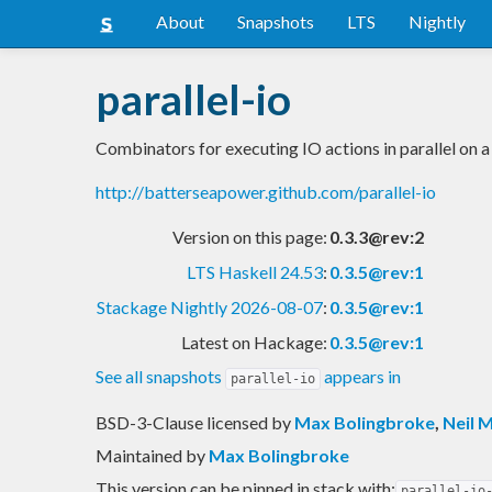
About
Snapshots
LTS
Nightly
parallel-io
Combinators for executing IO actions in parallel on a
http://batterseapower.github.com/parallel-io
Version on this page:
0.3.3@rev:2
LTS Haskell 24.53
:
0.3.5@rev:1
Stackage Nightly 2026-08-07
:
0.3.5@rev:1
Latest on Hackage:
0.3.5@rev:1
See all snapshots
appears in
parallel-io
BSD-3-Clause licensed
by
Max Bolingbroke
,
Neil M
Maintained by
Max Bolingbroke
This version can be pinned in stack with:
parallel-io