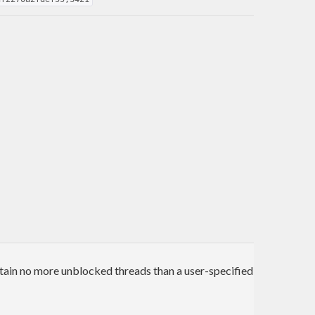
tain no more unblocked threads than a user-specified