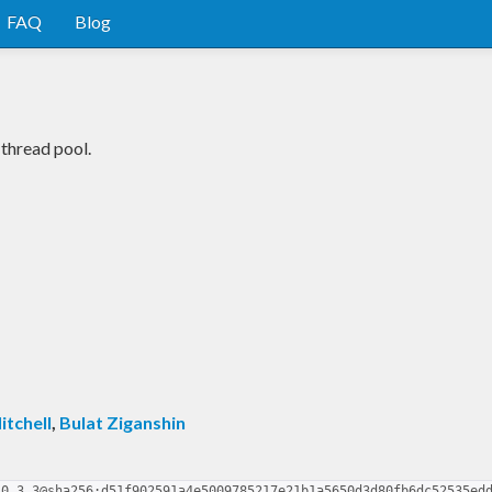
FAQ
Blog
 thread pool.
itchell
,
Bulat Ziganshin
-0.3.3@sha256:d51f902591a4e5009785217e21b1a5650d3d80fb6dc52535ed