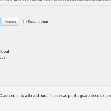
Exact lookup
Global
ocal
 actions onto a thread pool. The thread pool is guaranteed to con