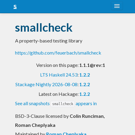
About
smallcheck
Snapshots
A property-based testing library
LTS
https://github.com/feuerbach/smallcheck
Nightly
Version on this page:
1.1.1@rev:1
FAQ
LTS Haskell 24.53
:
1.2.2
Blog
Stackage Nightly 2026-08-08
:
1.2.2
Latest on Hackage:
1.2.2
See all snapshots
appears in
smallcheck
BSD-3-Clause licensed
by
Colin Runciman,
Roman Cheplyaka
Maintained by
Roman Cheplyaka