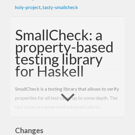
holy-project
,
tasty-smallcheck
SmallCheck: a
property-based
testing library
for Haskell
SmallCheck is a testing library that allows to verify
properties for all test cases up to some depth. The
test cases are generated automatically by
SmallCheck.
Usefulness of such an approach to testing is based
Changes