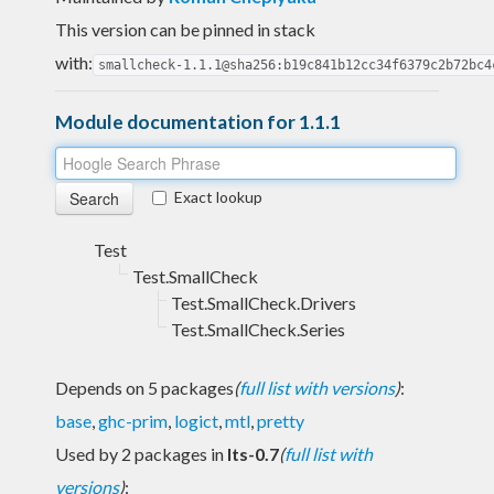
This version can be pinned in stack
with:
smallcheck-1.1.1@sha256:b19c841b12cc34f6379c2b72bc4
Module documentation for 1.1.1
Exact lookup
Test
Test.SmallCheck
Test.SmallCheck.Drivers
Test.SmallCheck.Series
Depends on 5 packages
(
full list with versions
)
:
base
,
ghc-prim
,
logict
,
mtl
,
pretty
Used by 2 packages in
lts-0.7
(
full list with
versions
)
: