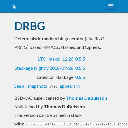
About
DRBG
Snapshots
Deterministic random bit generator (aka RNG,
LTS
PRNG) based HMACs, Hashes, and Ciphers.
Nightly
LTS Haskell 12.26
:
0.5.5
FAQ
Stackage Nightly 2018-09-28
:
0.5.5
Blog
Latest on Hackage:
0.5.5
See all snapshots
appears in
DRBG
BSD-3-Clause licensed
by
Thomas DuBuisson
Maintained by
Thomas DuBuisson
This version can be pinned in stack
with:
DRBG-0.5.5@sha256:3b8040bed356e2b63927a27fb6d5adbd1