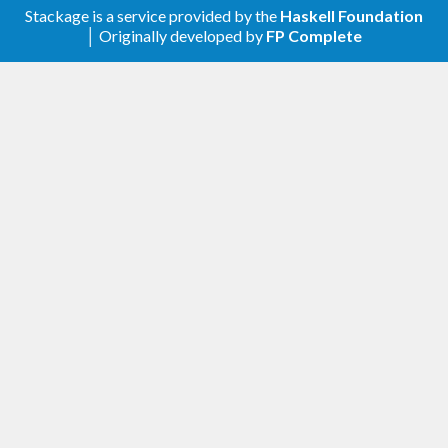
Stackage is a service provided by the
Haskell Foundation
│ Originally developed by
FP Complete