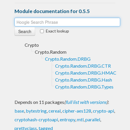
Module documentation for 0.5.5
Exact lookup
Crypto
Crypto.Random
Crypto.Random.DRBG
Crypto.Random.DRBG.CTR
Crypto.Random.DRBG.HMAC
Crypto.Random.DRBG.Hash
Crypto.Random.DRBG.Types
Depends on 11 packages
(
full list with versions
)
:
base
,
bytestring
,
cereal
,
cipher-aes128
,
crypto-api
,
cryptohash-cryptoapi
,
entropy
,
mtl
,
parallel
,
prettyclass
,
tagged