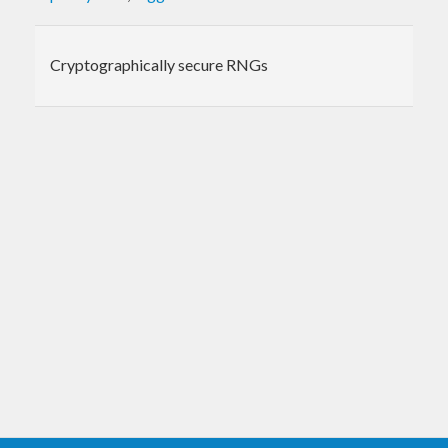
Cryptographically secure RNGs