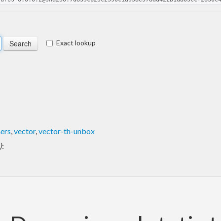
Exact lookup
ers
,
vector
,
vector-th-unbox
)
: