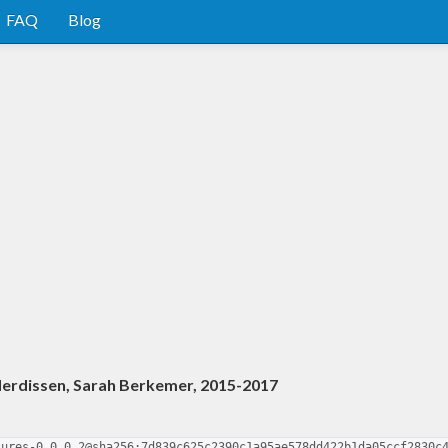
FAQ
Blog
derdissen, Sarah Berkemer, 2015-2017
tures-0.0.0.2@sha256:7d839c625c2390c1a95ae578dd422b1da05ccf2830c