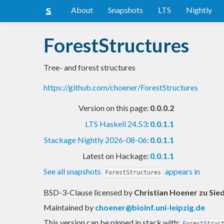
About
Snapshots
LTS
Nightly
ForestStructures
Tree- and forest structures
https://github.com/choener/ForestStructures
Version on this page:
0.0.0.2
LTS Haskell 24.53
:
0.0.1.1
Stackage Nightly 2026-08-06
:
0.0.1.1
Latest on Hackage:
0.0.1.1
See all snapshots
appears in
ForestStructures
BSD-3-Clause licensed
by
Christian Hoener zu Sie
Maintained by
choener@bioinf.uni-leipzig.de
This version can be pinned in stack with:
ForestStruc