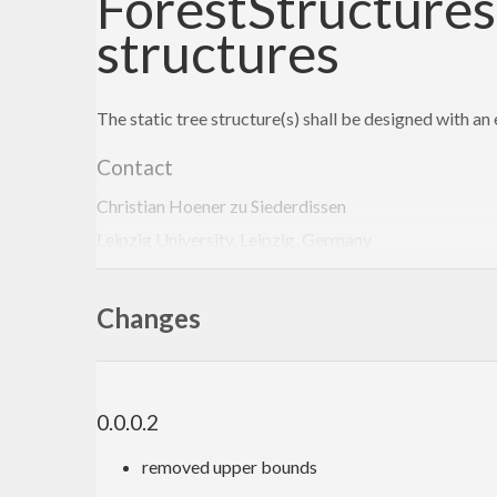
ForestStructures:
structures
The static tree structure(s) shall be designed with a
Contact
Christian Hoener zu Siederdissen
Leipzig University, Leipzig, Germany
choener@bioinf.uni-leipzig.de
http://www.bioinf.uni-leipzig.de/~choener/
Changes
0.0.0.2
removed upper bounds