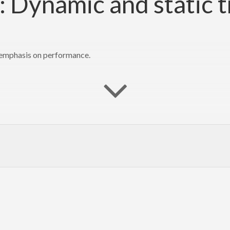
 Dynamic and static t
n emphasis on performance.