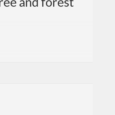
ree and forest