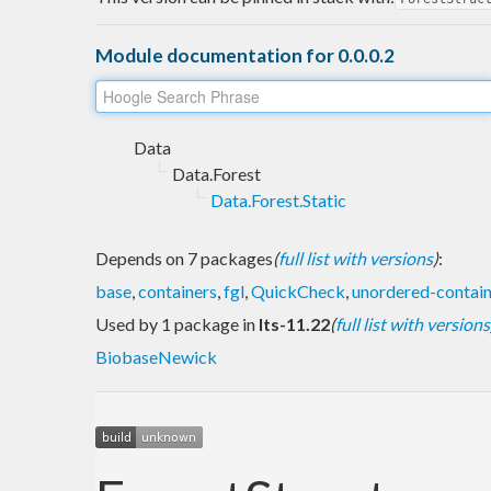
Module documentation for 0.0.0.2
Data
Data.Forest
Data.Forest.Static
Depends on 7 packages
(
full list with versions
)
:
base
,
containers
,
fgl
,
QuickCheck
,
unordered-contain
Used by 1 package in
lts-11.22
(
full list with versions
BiobaseNewick