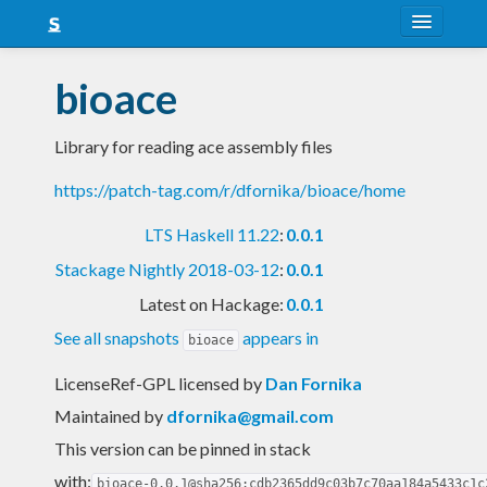
About
bioace
Snapshots
Library for reading ace assembly files
LTS
https://patch-tag.com/r/dfornika/bioace/home
Nightly
LTS Haskell 11.22
:
0.0.1
FAQ
Stackage Nightly 2018-03-12
:
0.0.1
Blog
Latest on Hackage:
0.0.1
See all snapshots
appears in
bioace
LicenseRef-GPL licensed
by
Dan Fornika
Maintained by
dfornika@gmail.com
This version can be pinned in stack
with:
bioace-0.0.1@sha256:cdb2365dd9c03b7c70aa184a5433c1c