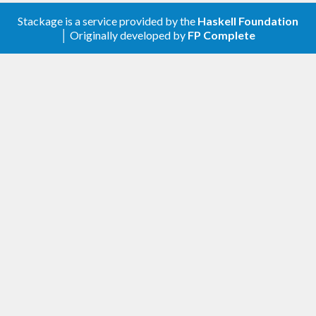
Stackage is a service provided by the
Haskell Foundation
│ Originally developed by
FP Complete