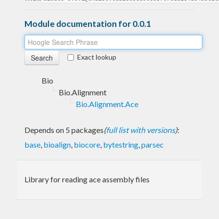
Module documentation for 0.0.1
Exact lookup
Bio
Bio.Alignment
Bio.Alignment.Ace
Depends on 5 packages
(
full list with versions
)
:
base
,
bioalign
,
biocore
,
bytestring
,
parsec
Library for reading ace assembly files