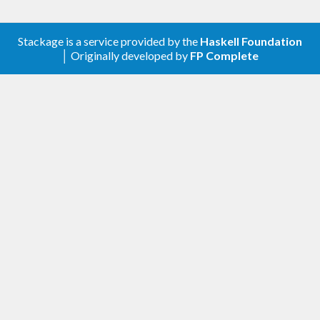
Stackage is a service provided by the
Haskell Foundation
│ Originally developed by
FP Complete