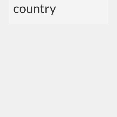
country