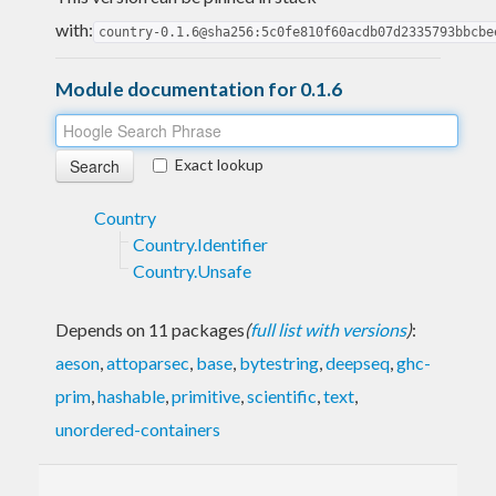
with:
country-0.1.6@sha256:5c0fe810f60acdb07d2335793bbcbe
Module documentation for 0.1.6
Exact lookup
Country
Country.Identifier
Country.Unsafe
Depends on 11 packages
(
full list with versions
)
:
aeson
,
attoparsec
,
base
,
bytestring
,
deepseq
,
ghc-
prim
,
hashable
,
primitive
,
scientific
,
text
,
unordered-containers