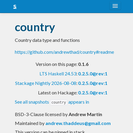
About
country
Snapshots
Country data type and functions
LTS
https://github.com/andrewthad/country#readme
Nightly
Version on this page:
0.1.6
FAQ
LTS Haskell 24.53
:
0.2.5.0@rev:1
Blog
Stackage Nightly 2026-08-08
:
0.2.5.0@rev:1
Latest on Hackage:
0.2.5.0@rev:1
See all snapshots
appears in
country
BSD-3-Clause licensed
by
Andrew Martin
Maintained by
andrew.thaddeus@gmail.com
This version can be pinned in stack