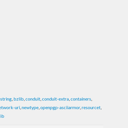
string
,
bzlib
,
conduit
,
conduit-extra
,
containers
,
etwork-uri
,
newtype
,
openpgp-asciiarmor
,
resourcet
,
lib