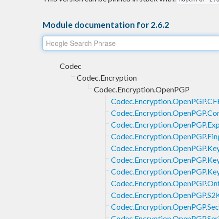
Module documentation for 2.6.2
Codec
Codec.Encryption
Codec.Encryption.OpenPGP
Codec.Encryption.OpenPGP.CF
Codec.Encryption.OpenPGP.Co
Codec.Encryption.OpenPGP.Exp
Codec.Encryption.OpenPGP.Fing
Codec.Encryption.OpenPGP.Key
Codec.Encryption.OpenPGP.Key
Codec.Encryption.OpenPGP.Key
Codec.Encryption.OpenPGP.On
Codec.Encryption.OpenPGP.S2
Codec.Encryption.OpenPGP.Sec
Codec.Encryption.OpenPGP.Seri