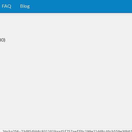
FAQ
Blog
80)
6.2@sha256:73d854bb8c9311019aa45f757aeff0c199e21dd8c40cb559e30b0