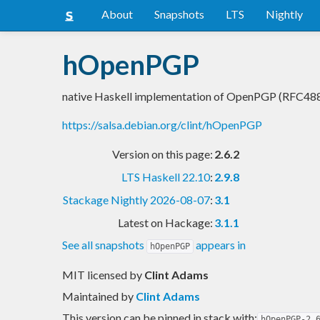
About
Snapshots
LTS
Nightly
hOpenPGP
native Haskell implementation of OpenPGP (RFC48
https://salsa.debian.org/clint/hOpenPGP
Version on this page:
2.6.2
LTS Haskell 22.10
:
2.9.8
Stackage Nightly 2026-08-07
:
3.1
Latest on Hackage:
3.1.1
See all snapshots
appears in
hOpenPGP
MIT licensed
by
Clint Adams
Maintained by
Clint Adams
This version can be pinned in stack with:
hOpenPGP-2.