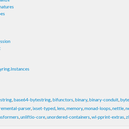
natures
pes
ssion
t
ring.Instances
string
,
base64-bytestring
,
bifunctors
,
binary
,
binary-conduit
,
byte
remental-parser
,
ixset-typed
,
lens
,
memory
,
monad-loops
,
nettle
,
n
nsformers
,
unliftio-core
,
unordered-containers
,
wl-pprint-extras
,
z