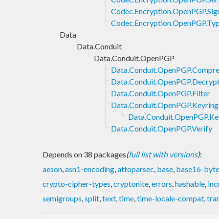
Codec.Encryption.OpenPGP.Sig
Codec.Encryption.OpenPGP.Ty
Data
Data.Conduit
Data.Conduit.OpenPGP
Data.Conduit.OpenPGP.Compre
Data.Conduit.OpenPGP.Decryp
Data.Conduit.OpenPGP.Filter
Data.Conduit.OpenPGP.Keyring
Data.Conduit.OpenPGP.Key
Data.Conduit.OpenPGP.Verify
Depends on 38 packages
(
full list with versions
)
:
aeson
,
asn1-encoding
,
attoparsec
,
base
,
base16-byte
crypto-cipher-types
,
cryptonite
,
errors
,
hashable
,
inc
semigroups
,
split
,
text
,
time
,
time-locale-compat
,
tra