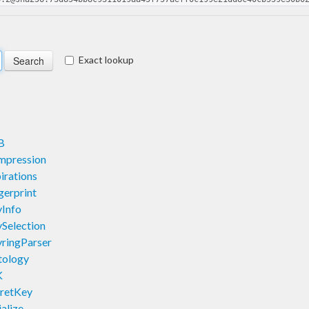
Exact lookup
B
mpression
irations
erprint
Info
Selection
ringParser
tology
K
retKey
alize