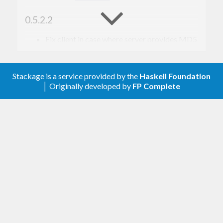
0.5.2.2
Fix client in case where server provides MD5
hashes (ignore them, use only SHA256)
Fix warnings with GHC 8
Stackage is a service provided by the
Haskell Foundation
0.5.2.1
│ Originally developed by
FP Complete
Fix accidental breakage with GHC 8
0.5.2.0
Change path handling to work on Windows
(#162).
Add new MD5 hash type (#163). This is not
for security (only SHA256 is used for
verification) but to provide as metadata to
help with other services like mirroring (e.g.
HTTP & S3 use MD5 checksum headers).
Adjust reading of JSON maps to ignore