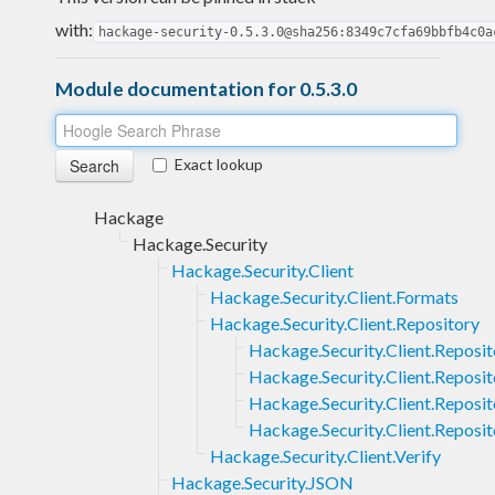
with:
hackage-security-0.5.3.0@sha256:8349c7cfa69bbfb4c0a
Module documentation for 0.5.3.0
Exact lookup
Hackage
Hackage.Security
Hackage.Security.Client
Hackage.Security.Client.Formats
Hackage.Security.Client.Repository
Hackage.Security.Client.Reposi
Hackage.Security.Client.Reposit
Hackage.Security.Client.Reposit
Hackage.Security.Client.Reposi
Hackage.Security.Client.Verify
Hackage.Security.JSON