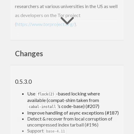
researchers at various universities in the US as well
as developers on the Tor project
(
https://www.torproject.org/
).
The current implementation supports only index
signing, thereby enabling untrusted mirrors. It does
Changes
not yet provide facilities for author package
signing.
The library has two main entry points:
0.5.3.0
is the main entry point for
Hackage.Security.Client
Use
-based locking where
clients (the typical example being
), and
flock(2)
cabal
available (compat-shim taken from
is the main entry point for
Hackage.Security.Server
’s code-base) (#207)
cabal-install
Improve handling of async exceptions (#187)
servers (the typical example being
Detect & recover from local corruption of
).
hackage-server
uncompressed index tarball (#196)
Support
base-4.11