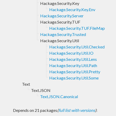
Hackage.Security.Key
Hackage.Security.Key.Env
Hackage.Security.Server
Hackage.Security.TUF
Hackage.Security.TUF.FileMap
Hackage.Security.Trusted
Hackage.Security.Util
Hackage.Security.Util.Checked
Hackage.Security.Util.IO
Hackage.Security.Util.Lens
Hackage.Security.Util.Path
Hackage.Security.Util.Pretty
Hackage.Security.Util.Some
Text
Text.JSON
Text.JSON.Canonical
Depends on 21 packages
(
full list with versions
)
: