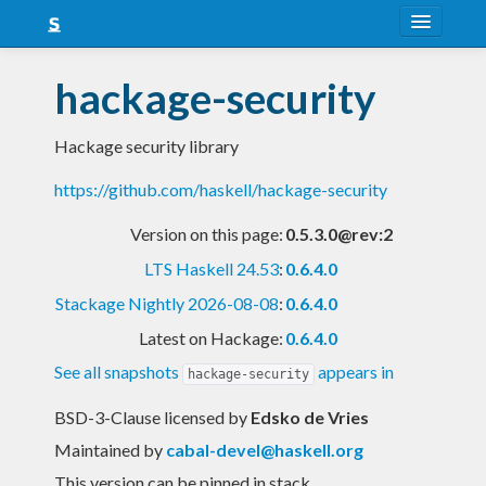
About
hackage-security
Snapshots
Hackage security library
LTS
https://github.com/haskell/hackage-security
Nightly
Version on this page:
0.5.3.0@rev:2
FAQ
LTS Haskell 24.53
:
0.6.4.0
Blog
Stackage Nightly 2026-08-08
:
0.6.4.0
Latest on Hackage:
0.6.4.0
See all snapshots
appears in
hackage-security
BSD-3-Clause licensed
by
Edsko de Vries
Maintained by
cabal-devel@haskell.org
This version can be pinned in stack