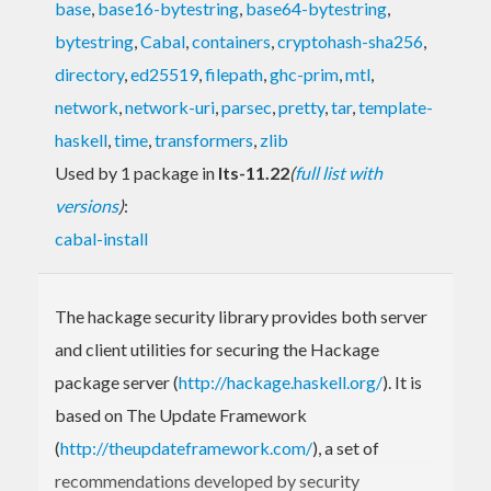
base
,
base16-bytestring
,
base64-bytestring
,
bytestring
,
Cabal
,
containers
,
cryptohash-sha256
,
directory
,
ed25519
,
filepath
,
ghc-prim
,
mtl
,
network
,
network-uri
,
parsec
,
pretty
,
tar
,
template-
haskell
,
time
,
transformers
,
zlib
Used by 1 package in
lts-11.22
(
full list with
versions
)
:
cabal-install
The hackage security library provides both server
and client utilities for securing the Hackage
package server (
http://hackage.haskell.org/
). It is
based on The Update Framework
(
http://theupdateframework.com/
), a set of
recommendations developed by security