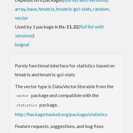
array
,
base
,
hmatrix
,
hmatrix-gsl-stats
,
random
,
vector
Used by 1 package in
lts-11.22
(
full list with
versions
)
:
hsignal
Purely functional interface for statistics based on
hmatrix and hmatrix-gsl-stats
The vector type is Data.Vector.Storable from the
package and compatible with the
vector
package.
statistics
http://hackage.haskell.org/package/statistics
Feature requests, suggestions, and bug fixes