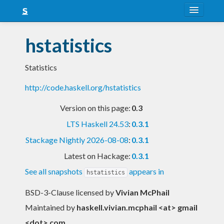
About
hstatistics
Snapshots
Statistics
LTS
http://code.haskell.org/hstatistics
Nightly
Version on this page:
0.3
FAQ
LTS Haskell 24.53
:
0.3.1
Blog
Stackage Nightly 2026-08-08
:
0.3.1
Latest on Hackage:
0.3.1
See all snapshots
appears in
hstatistics
BSD-3-Clause licensed
by
Vivian McPhail
Maintained by
haskell.vivian.mcphail <at> gmail
<dot> com