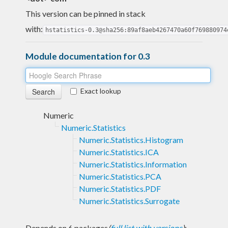
This version can be pinned in stack
with:
hstatistics-0.3@sha256:89af8aeb4267470a60f769880974
Module documentation for 0.3
Exact lookup
Numeric
Numeric.Statistics
Numeric.Statistics.Histogram
Numeric.Statistics.ICA
Numeric.Statistics.Information
Numeric.Statistics.PCA
Numeric.Statistics.PDF
Numeric.Statistics.Surrogate
Depends on 6 packages
(
full list with versions
)
: