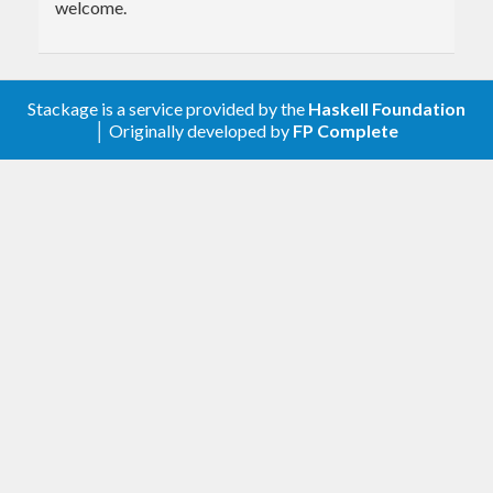
welcome.
Stackage is a service provided by the
Haskell Foundation
│ Originally developed by
FP Complete