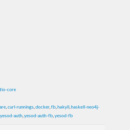
ftio-core
are
,
curl-runnings
,
docker
,
fb
,
hakyll
,
haskell-neo4j-
yesod-auth
,
yesod-auth-fb
,
yesod-fb