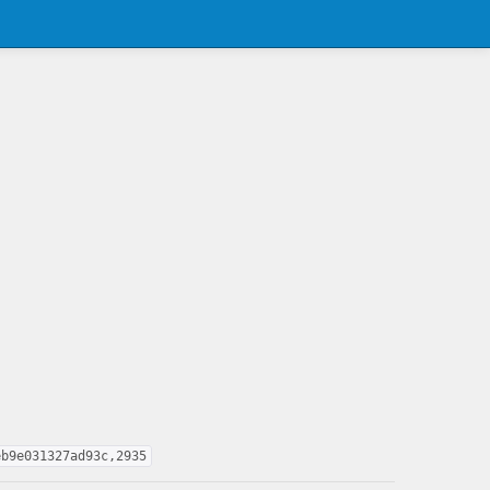
eb9e031327ad93c,2935