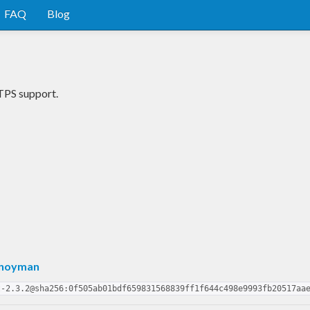
FAQ
Blog
TPS support.
Snoyman
t-2.3.2@sha256:0f505ab01bdf659831568839ff1f644c498e9993fb20517aa