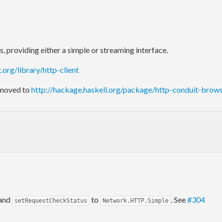
providing either a simple or streaming interface.
g.org/library/http-client
 moved to
http://hackage.haskell.org/package/http-conduit-brow
 and
to
. See
#304
setRequestCheckStatus
Network.HTTP.Simple