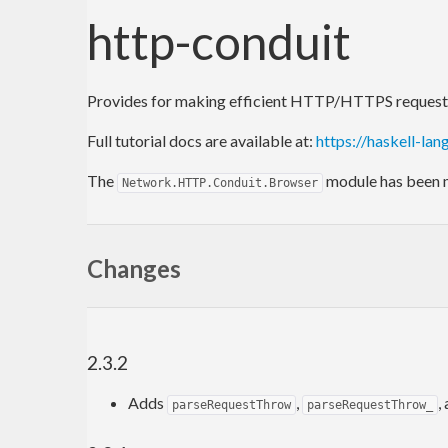
http-conduit
Provides for making efficient HTTP/HTTPS requests, 
Full tutorial docs are available at:
https://haskell-lan
The
module has been
Network.HTTP.Conduit.Browser
Changes
2.3.2
Adds
,
,
parseRequestThrow
parseRequestThrow_