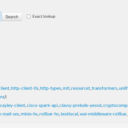
Exact lookup
lient
,
http-client-tls
,
http-types
,
mtl
,
resourcet
,
transformers
,
unli
ons
)
:
cayley-client
,
cisco-spark-api
,
classy-prelude-yesod
,
cryptocomp
-mail-ses
,
minio-hs
,
rollbar-hs
,
textlocal
,
wai-middleware-rollbar
,