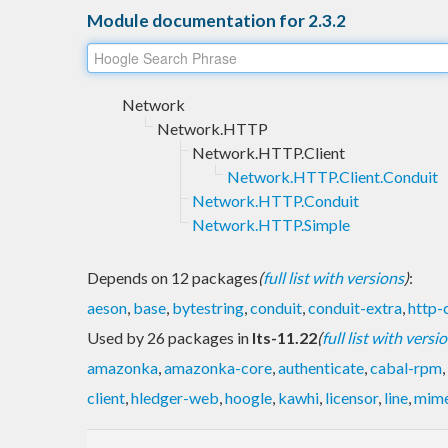
Module documentation for 2.3.2
Network
Network.HTTP
Network.HTTP.Client
Network.HTTP.Client.Conduit
Network.HTTP.Conduit
Network.HTTP.Simple
Depends on 12 packages
(
full list with versions
)
:
aeson
,
base
,
bytestring
,
conduit
,
conduit-extra
,
http-c
Used by 26 packages in
lts-11.22
(
full list with versi
amazonka
,
amazonka-core
,
authenticate
,
cabal-rpm
,
client
,
hledger-web
,
hoogle
,
kawhi
,
licensor
,
line
,
mime