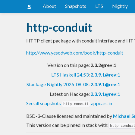
About
Snapshots
LTS
Nightly
http-conduit
HTTP client package with conduit interface and HT
http://www.yesodweb.com/book/http-conduit
Version on this page:
2.3.2@rev:1
LTS Haskell 24.53
:
2.3.9.1@rev:1
Stackage Nightly 2026-08-08
:
2.3.9.1@rev:1
Latest on Hackage:
2.3.9.1@rev:1
See all snapshots
appears in
http-conduit
BSD-3-Clause licensed and maintained
by
Michael 
This version can be pinned in stack with:
http-condui