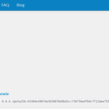
FAQ
Blog
owie
s-0.8.6.1@sha256:03384e3907de3b586fbb9bd3cc736756edfb0cff22dee75