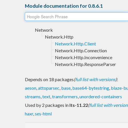
Module documentation for 0.8.6.1
Network
Network.Http
Network.Http.Client
Network.Http.Connection
Network.Http.Inconvenience
Network.Http.ResponseParser
Depends on 18 packages
(
full list with versions
)
:
aeson
,
attoparsec
,
base
,
base64-bytestring
,
blaze-bu
streams
,
text
,
transformers
,
unordered-containers
Used by 2 packages in
lts-11.22
(
full list with version
haxr
,
ses-html