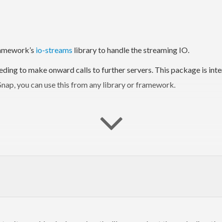
Framework’s
io-streams
library to handle the streaming IO.
ding to make onward calls to further servers. This package is inte
nap, you can use this from any library or framework.