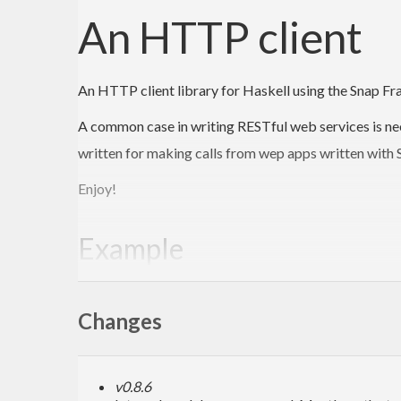
An HTTP client
An HTTP client library for Haskell using the Snap 
A common case in writing RESTful web services is nee
written for making calls from wep apps written with S
Enjoy!
Example
The underlying API is very simple:
Changes
main
 :: 
IO
main
 = 
do
    c <- openConnection 
"www.example.com"
80
v0.8.6