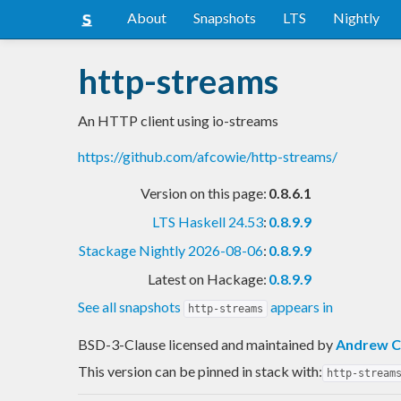
About
Snapshots
LTS
Nightly
http-streams
An HTTP client using io-streams
https://github.com/afcowie/http-streams/
Version on this page:
0.8.6.1
LTS Haskell 24.53
:
0.8.9.9
Stackage Nightly 2026-08-06
:
0.8.9.9
Latest on Hackage:
0.8.9.9
See all snapshots
appears in
http-streams
BSD-3-Clause licensed and maintained
by
Andrew C
This version can be pinned in stack with:
http-stream