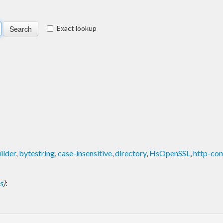
Exact lookup
ilder
,
bytestring
,
case-insensitive
,
directory
,
HsOpenSSL
,
http-c
s
)
: