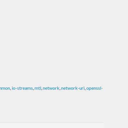
ommon
,
io-streams
,
mtl
,
network
,
network-uri
,
openssl-