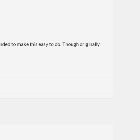
nded to make this easy to do. Though originally