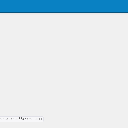
5925d57250ff4b729,5011