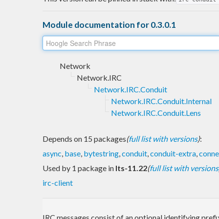
Module documentation for 0.3.0.1
Network
Network.IRC
Network.IRC.Conduit
Network.IRC.Conduit.Internal
Network.IRC.Conduit.Lens
Depends on 15 packages
(
full list with versions
)
:
async
,
base
,
bytestring
,
conduit
,
conduit-extra
,
conne
Used by 1 package in
lts-11.22
(
full list with versions
irc-client
IRC messages consist of an optional identifying pref