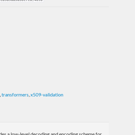
,
transformers
,
x509-validation
es a low-level decoding and encoding scheme for