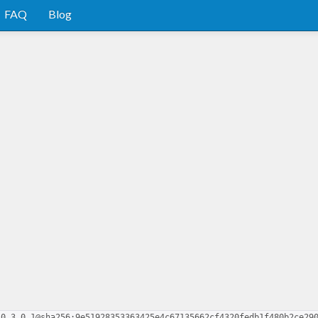
FAQ
Blog
-0.3.0.1@sha256:9e51928353363425e4c67135662cf4320fedb1f480b2ce29