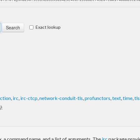
Exact lookup
ction
,
irc
,
irc-ctcp
,
network-conduit-tls
,
profunctors
,
text
,
time
,
tls
)
:
ix, a command name, and a list of arguments. The
irc
package provid