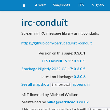
About
Snapshots
LTS
Nightly
irc-conduit
Streaming IRC message library using conduits.
https://github.com/barrucadu/irc-conduit
Version on this page:
0.3.0.1
LTS Haskell 19.33
:
0.3.0.5
Stackage Nightly 2022-03-17
:
0.3.0.5
Latest on Hackage:
0.3.0.6
See all snapshots
appears in
irc-conduit
MIT licensed
by
Michael Walker
Maintained by
mike@barrucadu.co.uk
This version can be pinned in stack with:
irc-conduit