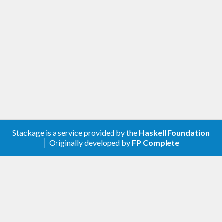
Stackage is a service provided by the
Haskell Foundation
│ Originally developed by
FP Complete