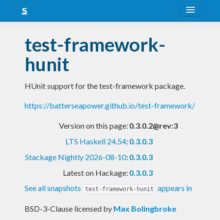
About
test-framework-
Snapshots
hunit
LTS
HUnit support for the test-framework package.
Nightly
https://batterseapower.github.io/test-framework/
FAQ
Version on this page:
0.3.0.2@rev:3
Blog
LTS Haskell 24.54
:
0.3.0.3
Stackage Nightly 2026-08-10
:
0.3.0.3
Latest on Hackage:
0.3.0.3
See all snapshots
appears in
test-framework-hunit
BSD-3-Clause licensed
by
Max Bolingbroke