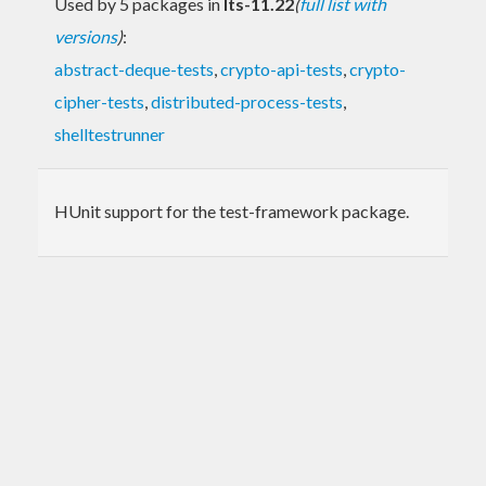
Used by 5 packages in
lts-11.22
(
full list with
versions
)
:
abstract-deque-tests
,
crypto-api-tests
,
crypto-
cipher-tests
,
distributed-process-tests
,
shelltestrunner
HUnit support for the test-framework package.