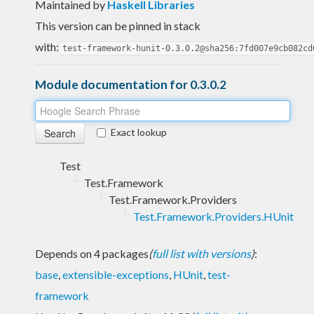
Maintained by
Haskell Libraries
This version can be pinned in stack
with:
test-framework-hunit-0.3.0.2@sha256:7fd007e9cb082cd
Module documentation for 0.3.0.2
Exact lookup
Test
Test.Framework
Test.Framework.Providers
Test.Framework.Providers.HUnit
Depends on 4 packages
(
full list with versions
)
:
base
,
extensible-exceptions
,
HUnit
,
test-
framework