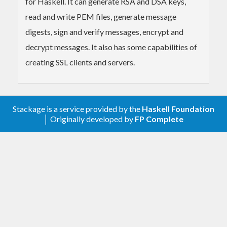
for Haskell. It can generate RSA and DSA keys,
read and write PEM files, generate message
digests, sign and verify messages, encrypt and
decrypt messages. It also has some capabilities of
creating SSL clients and servers.
Stackage is a service provided by the
Haskell Foundation
│ Originally developed by
FP Complete