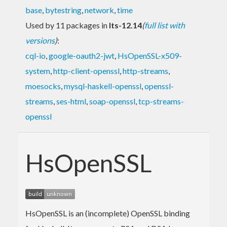
base
,
bytestring
,
network
,
time
Used by 11 packages in
lts-12.14
(
full list with
versions
)
:
cql-io
,
google-oauth2-jwt
,
HsOpenSSL-x509-
system
,
http-client-openssl
,
http-streams
,
moesocks
,
mysql-haskell-openssl
,
openssl-
streams
,
ses-html
,
soap-openssl
,
tcp-streams-
openssl
HsOpenSSL
HsOpenSSL is an (incomplete) OpenSSL binding