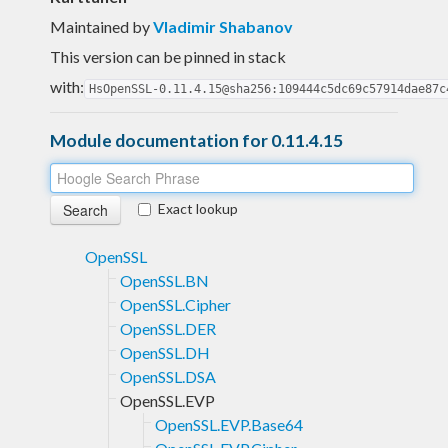
Maintained by
Vladimir Shabanov
This version can be pinned in stack
with:
HsOpenSSL-0.11.4.15@sha256:109444c5dc69c57914dae87c
Module documentation for 0.11.4.15
Exact lookup
OpenSSL
OpenSSL.BN
OpenSSL.Cipher
OpenSSL.DER
OpenSSL.DH
OpenSSL.DSA
OpenSSL.EVP
OpenSSL.EVP.Base64