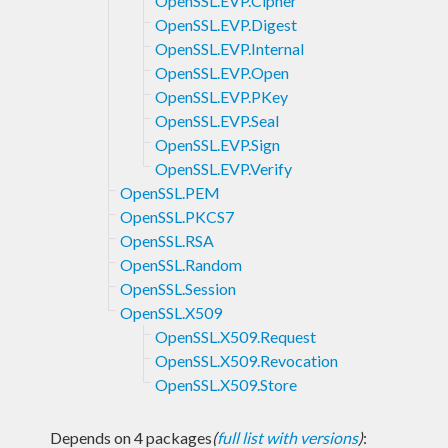
OpenSSL.EVP.Cipher
OpenSSL.EVP.Digest
OpenSSL.EVP.Internal
OpenSSL.EVP.Open
OpenSSL.EVP.PKey
OpenSSL.EVP.Seal
OpenSSL.EVP.Sign
OpenSSL.EVP.Verify
OpenSSL.PEM
OpenSSL.PKCS7
OpenSSL.RSA
OpenSSL.Random
OpenSSL.Session
OpenSSL.X509
OpenSSL.X509.Request
OpenSSL.X509.Revocation
OpenSSL.X509.Store
Depends on 4 packages
(
full list with versions
)
: