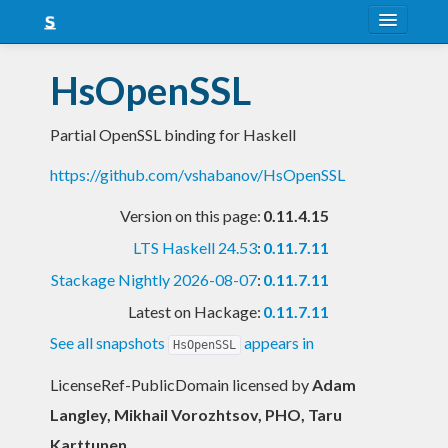
About
HsOpenSSL
Snapshots
Partial OpenSSL binding for Haskell
LTS
https://github.com/vshabanov/HsOpenSSL
Nightly
Version on this page:
0.11.4.15
FAQ
LTS Haskell 24.53
:
0.11.7.11
Blog
Stackage Nightly 2026-08-07
:
0.11.7.11
Latest on Hackage:
0.11.7.11
See all snapshots
appears in
HsOpenSSL
LicenseRef-PublicDomain licensed
by
Adam
Langley, Mikhail Vorozhtsov, PHO, Taru
Karttunen