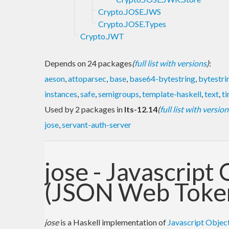
Crypto.JOSE.JWS
Crypto.JOSE.Types
Crypto.JWT
Depends on 24 packages
(
full list with versions
)
:
aeson
,
attoparsec
,
base
,
base64-bytestring
,
bytestri
instances
,
safe
,
semigroups
,
template-haskell
,
text
,
t
Used by 2 packages in
lts-12.14
(
full list with version
jose
,
servant-auth-server
jose - Javascript
(JSON Web Toke
jose
is a Haskell implementation of
Javascript Object