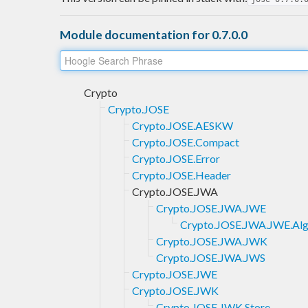
Module documentation for 0.7.0.0
Crypto
Crypto.JOSE
Crypto.JOSE.AESKW
Crypto.JOSE.Compact
Crypto.JOSE.Error
Crypto.JOSE.Header
Crypto.JOSE.JWA
Crypto.JOSE.JWA.JWE
Crypto.JOSE.JWA.JWE.Al
Crypto.JOSE.JWA.JWK
Crypto.JOSE.JWA.JWS
Crypto.JOSE.JWE
Crypto.JOSE.JWK
Crypto.JOSE.JWK.Store