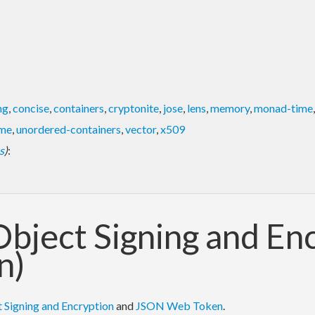
ng
,
concise
,
containers
,
cryptonite
,
jose
,
lens
,
memory
,
monad-time
ime
,
unordered-containers
,
vector
,
x509
s
)
:
 Object Signing and E
n)
 Signing and Encryption
and
JSON Web Token
.