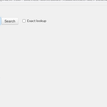
Exact lookup
g