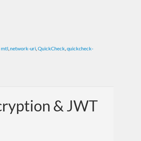
,
mtl
,
network-uri
,
QuickCheck
,
quickcheck-
ncryption & JWT