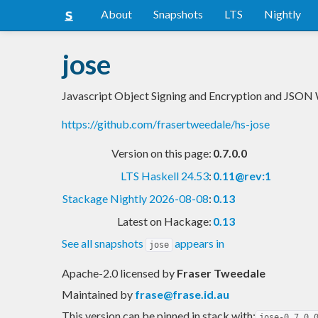
About
Snapshots
LTS
Nightly
jose
Javascript Object Signing and Encryption and JSON
https://github.com/frasertweedale/hs-jose
Version on this page:
0.7.0.0
LTS Haskell 24.53
:
0.11@rev:1
Stackage Nightly 2026-08-08
:
0.13
Latest on Hackage:
0.13
See all snapshots
appears in
jose
Apache-2.0 licensed
by
Fraser Tweedale
Maintained by
frase@frase.id.au
This version can be pinned in stack with:
jose-0.7.0.