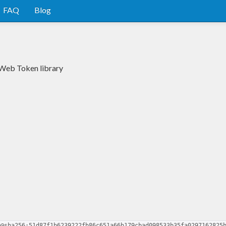
FAQ
Blog
 Web Token library
0@sha256:51d87f1b6239222fb86c651a66b179cbad098533b35fa0297162825