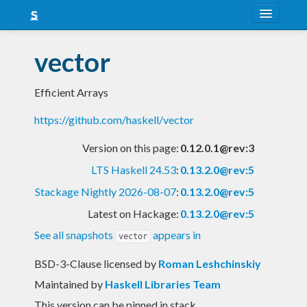
About
vector
Snapshots
Efficient Arrays
LTS
https://github.com/haskell/vector
Nightly
Version on this page:
0.12.0.1@rev:3
FAQ
LTS Haskell 24.53
:
0.13.2.0@rev:5
Blog
Stackage Nightly 2026-08-07
:
0.13.2.0@rev:5
Latest on Hackage:
0.13.2.0@rev:5
See all snapshots
appears in
vector
BSD-3-Clause licensed
by
Roman Leshchinskiy
Maintained by
Haskell Libraries Team
This version can be pinned in stack