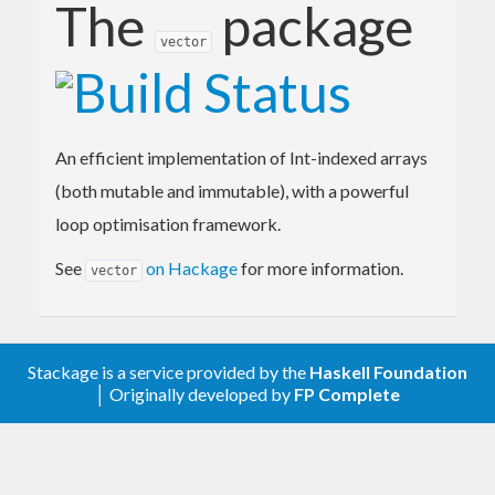
The
package
vector
An efficient implementation of Int-indexed arrays
(both mutable and immutable), with a powerful
loop optimisation framework.
See
on Hackage
for more information.
vector
Stackage is a service provided by the
Haskell Foundation
│ Originally developed by
FP Complete