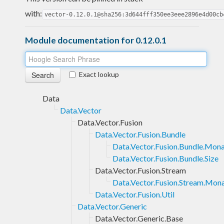
with:
vector-0.12.0.1@sha256:3d644fff350ee3eee2896e4d00cb
Module documentation for 0.12.0.1
Exact lookup
Data
Data.Vector
Data.Vector.Fusion
Data.Vector.Fusion.Bundle
Data.Vector.Fusion.Bundle.Mon
Data.Vector.Fusion.Bundle.Size
Data.Vector.Fusion.Stream
Data.Vector.Fusion.Stream.Mon
Data.Vector.Fusion.Util
Data.Vector.Generic
Data.Vector.Generic.Base