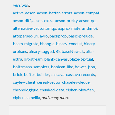
versions
)
:
active
,
aeson
,
aeson-better-errors
,
aeson-compat
,
aeson-diff
,
aeson-extra
,
aeson-pretty
,
aeson-qq
,
alternative-vector
,
amqp
,
approximate
,
arithmoi
,
attoparsec-uri
,
avro
,
backprop
,
basic-prelude
,
beam-migrate
,
bhoogle
,
binary-conduit
,
binary-
orphans
,
binary-tagged
,
BiobaseNewick
,
bits-
extra
,
bit-stream
,
blank-canvas
,
blaze-textual
,
boltzmann-samplers
,
boolean-like
,
bower-json
,
brick
,
buffer-builder
,
cassava
,
cassava-records
,
cayley-client
,
cereal-vector
,
chaselev-deque
,
chronologique
,
chunked-data
,
cipher-blowfish
,
cipher-camellia
,
and many more