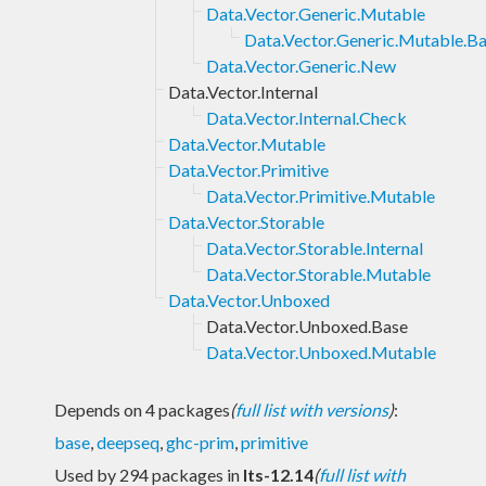
Data.Vector.Generic.Mutable
Data.Vector.Generic.Mutable.B
Data.Vector.Generic.New
Data.Vector.Internal
Data.Vector.Internal.Check
Data.Vector.Mutable
Data.Vector.Primitive
Data.Vector.Primitive.Mutable
Data.Vector.Storable
Data.Vector.Storable.Internal
Data.Vector.Storable.Mutable
Data.Vector.Unboxed
Data.Vector.Unboxed.Base
Data.Vector.Unboxed.Mutable
Depends on 4 packages
(
full list with versions
)
:
base
,
deepseq
,
ghc-prim
,
primitive
Used by 294 packages in
lts-12.14
(
full list with