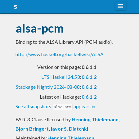
About
alsa-pcm
Snapshots
Binding to the ALSA Library API (PCM audio).
LTS
http://www.haskell.org/haskellwiki/ALSA
Nightly
Version on this page:
0.6.1.1
FAQ
LTS Haskell 24.53
:
0.6.1.2
Blog
Stackage Nightly 2026-08-08
:
0.6.1.2
Latest on Hackage:
0.6.1.2
See all snapshots
appears in
alsa-pcm
BSD-3-Clause licensed
by
Henning Thielemann
,
Bjorn Bringert
,
Iavor S. Diatchki
Maintained by
Henning Thielemann