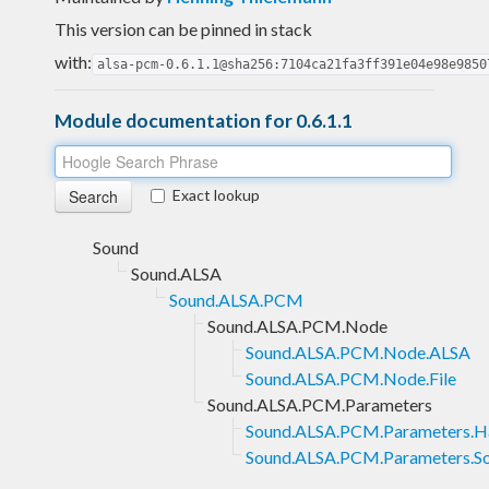
This version can be pinned in stack
with:
alsa-pcm-0.6.1.1@sha256:7104ca21fa3ff391e04e98e9850
Module documentation for 0.6.1.1
Exact lookup
Sound
Sound.ALSA
Sound.ALSA.PCM
Sound.ALSA.PCM.Node
Sound.ALSA.PCM.Node.ALSA
Sound.ALSA.PCM.Node.File
Sound.ALSA.PCM.Parameters
Sound.ALSA.PCM.Parameters.H
Sound.ALSA.PCM.Parameters.S