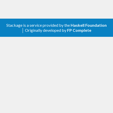
Stackage is a service provided by the
Haskell Foundation
│ Originally developed by
FP Complete