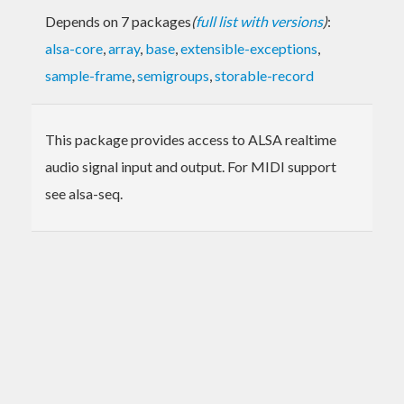
Depends on 7 packages
(
full list with versions
)
:
alsa-core
,
array
,
base
,
extensible-exceptions
,
sample-frame
,
semigroups
,
storable-record
This package provides access to ALSA realtime
audio signal input and output. For MIDI support
see alsa-seq.