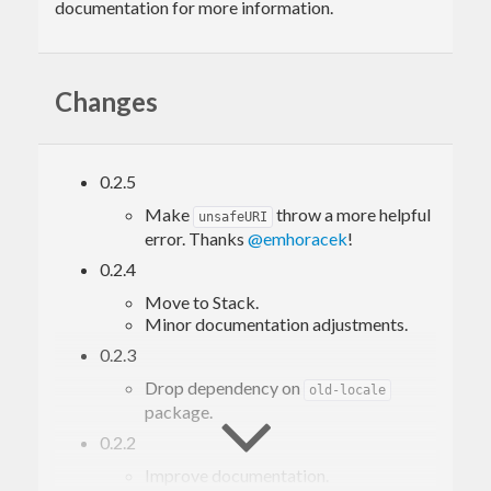
documentation for more information.
Changes
0.2.5
Make
throw a more helpful
unsafeURI
error. Thanks
@emhoracek
!
0.2.4
Move to Stack.
Minor documentation adjustments.
0.2.3
Drop dependency on
old-locale
package.
0.2.2
Improve documentation.