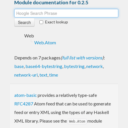
Module documentation for 0.2.5
Exact lookup
Web
Web.Atom
Depends on 7 packages
(
full list with versions
)
:
base
,
base64-bytestring
,
bytestring
,
network
,
network-uri
,
text
,
time
atom-basic
provides a relatively type-safe
RFC4287
Atom feed that can be used to generate
feed or entry XML using the types of any Haskell
XML library. Please see the
module
Web.Atom