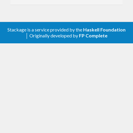
0.2.1
Add README and documentation.
0.2.0
Stackage is a service provided by the
Haskell Foundation
Export unsafeURI convenience
│ Originally developed by
FP Complete
function.
Add usage examples.
0.1.1
Loosen constraint on base.
0.1.0
First release.