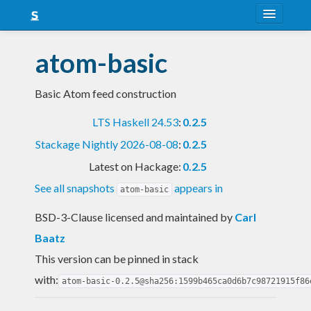
About
atom-basic
Snapshots
Basic Atom feed construction
LTS
LTS Haskell 24.53
:
0.2.5
Nightly
Stackage Nightly 2026-08-08
:
0.2.5
FAQ
Latest on Hackage:
0.2.5
Blog
See all snapshots
appears in
atom-basic
BSD-3-Clause licensed and maintained
by
Carl
Baatz
This version can be pinned in stack
with:
atom-basic-0.2.5@sha256:1599b465ca0d6b7c98721915f86