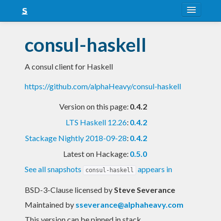
About
consul-haskell
Snapshots
A consul client for Haskell
LTS
https://github.com/alphaHeavy/consul-haskell
Nightly
Version on this page:
0.4.2
FAQ
LTS Haskell 12.26
:
0.4.2
Blog
Stackage Nightly 2018-09-28
:
0.4.2
Latest on Hackage:
0.5.0
See all snapshots
appears in
consul-haskell
BSD-3-Clause licensed
by
Steve Severance
Maintained by
sseverance@alphaheavy.com
This version can be pinned in stack