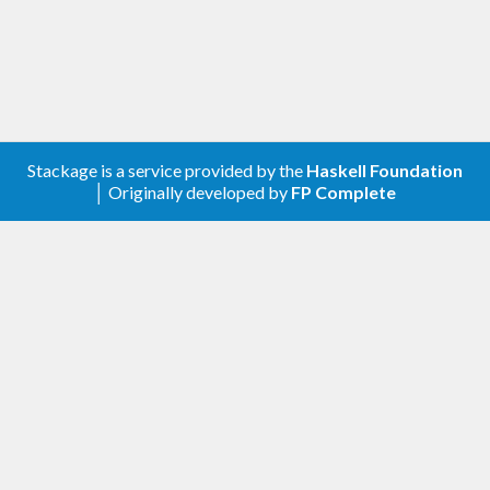
Stackage is a service provided by the
Haskell Foundation
│ Originally developed by
FP Complete