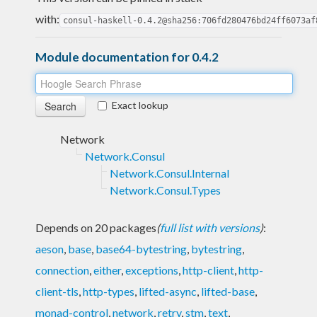
with:
consul-haskell-0.4.2@sha256:706fd280476bd24ff6073af
Module documentation for 0.4.2
Exact lookup
Network
Network.Consul
Network.Consul.Internal
Network.Consul.Types
Depends on 20 packages
(
full list with versions
)
:
aeson
,
base
,
base64-bytestring
,
bytestring
,
connection
,
either
,
exceptions
,
http-client
,
http-
client-tls
,
http-types
,
lifted-async
,
lifted-base
,
monad-control
,
network
,
retry
,
stm
,
text
,