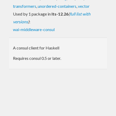
transformers
,
unordered-containers
,
vector
Used by 1 package in
lts-12.26
(
full list with
versions
)
:
wai-middleware-consul
A consul client for Haskell
Requires consul 0.5 or later.