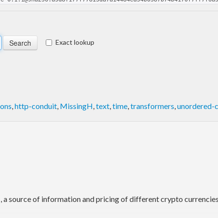
Exact lookup
ions
,
http-conduit
,
MissingH
,
text
,
time
,
transformers
,
unordered-c
I
, a source of information and pricing of different crypto currenci