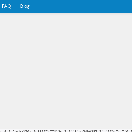
FAQ
Blog
re-0.1.1@sha256:a5d8f177f77813da7a14484ea54b0387b74b4170f7ff7f6a