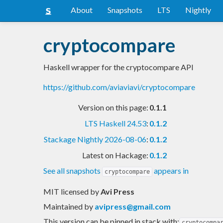
About
Snapshots
LTS
Nightly
cryptocompare
Haskell wrapper for the cryptocompare API
https://github.com/aviaviavi/cryptocompare
Version on this page:
0.1.1
LTS Haskell 24.53
:
0.1.2
Stackage Nightly 2026-08-06
:
0.1.2
Latest on Hackage:
0.1.2
See all snapshots
appears in
cryptocompare
MIT licensed
by
Avi Press
Maintained by
avipress@gmail.com
This version can be pinned in stack with:
cryptocompa