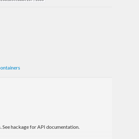
ontainers
es. See hackage for API documentation.