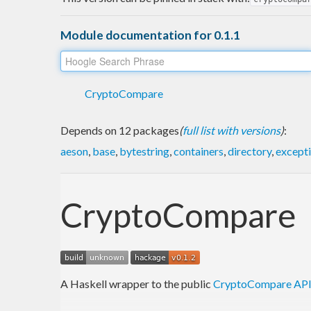
Module documentation for 0.1.1
CryptoCompare
Depends on 12 packages
(
full list with versions
)
:
aeson
,
base
,
bytestring
,
containers
,
directory
,
except
CryptoCompare
A Haskell wrapper to the public
CryptoCompare AP