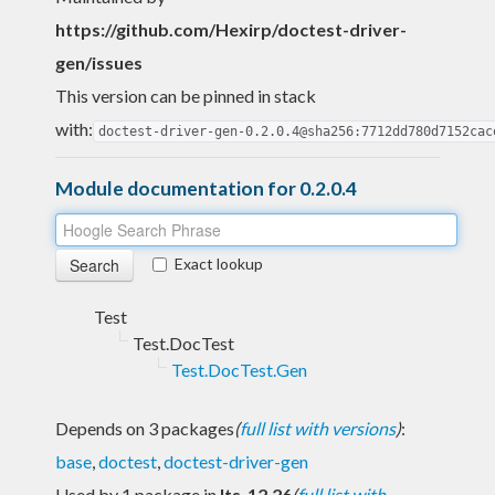
https://github.com/Hexirp/doctest-driver-
gen/issues
This version can be pinned in stack
with:
doctest-driver-gen-0.2.0.4@sha256:7712dd780d7152cac
Module documentation for 0.2.0.4
Exact lookup
Test
Test.DocTest
Test.DocTest.Gen
Depends on 3 packages
(
full list with versions
)
:
base
,
doctest
,
doctest-driver-gen
Used by 1 package in
lts-12.26
(
full list with