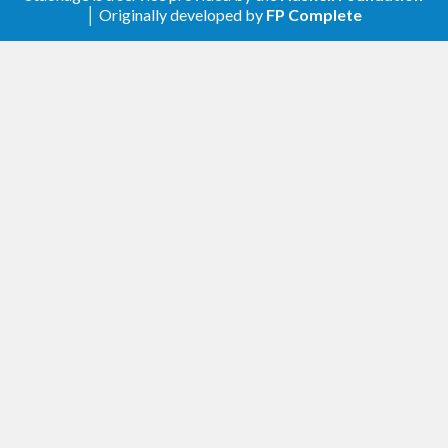
.
doctest-0.15.0.0
│ Originally developed by
FP Complete
0.2.0.1
Update
to allow
build-depends
.
base-4.11.0.0
0.2.0.0
Add
.
ddgen_run
Update
to reduce arguments
ddgen_output
for simplicity.
Update
to allow
build-depends
.
doctest-0.14
0.1.0.1
Update
to be strict.
build-depends
0.1.0.0 (Initial)