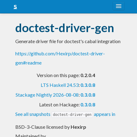
About
doctest-driver-gen
Snapshots
Generate driver file for doctest's cabal integration
LTS
https://github.com/Hexirp/doctest-driver-
Nightly
gen#readme
FAQ
Version on this page:
0.2.0.4
Blog
LTS Haskell 24.53
:
0.3.0.8
Stackage Nightly 2026-08-08
:
0.3.0.8
Latest on Hackage:
0.3.0.8
See all snapshots
appears in
doctest-driver-gen
BSD-3-Clause licensed
by
Hexirp
Maintained by