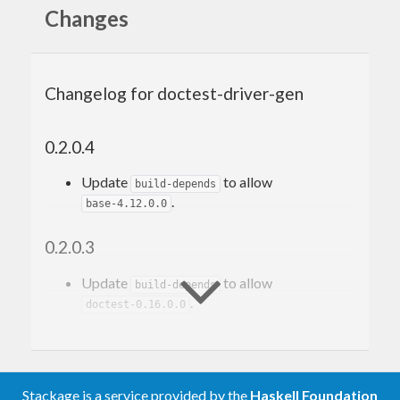
Changes
{-# OPTIONS_GHC -F -pgmF doctest-driver-gen 
[-optF DOCTEST_OPTION]... #-}
Changelog for doctest-driver-gen
Make your driver file with the content.
0.2.0.4
Motivation
Update
to allow
build-depends
.
base-4.12.0.0
This package was motivated by
doctest-discover
. I
0.2.0.3
want a simpler doctest’s driver file generator.
Update
to allow
build-depends
.
doctest-0.16.0.0
0.2.0.2
Update
to allow
build-depends
Stackage is a service provided by the
Haskell Foundation