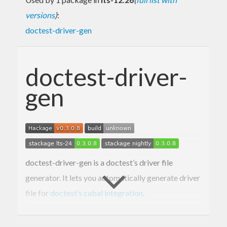
versions
)
:
doctest-driver-gen
doctest-driver-
gen
doctest-driver-gen is a doctest’s driver file
generator. It lets you automatically generate driver
file for
doctest’s cabal integration
.
Usage