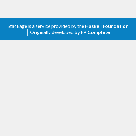
Stackage is a service provided by the
Haskell Foundation
│ Originally developed by
FP Complete