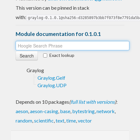
This version can be pinned in stack
with:
graylog-0.1.0.1@sha256:d3285897b3bb7f073f8e7791da5b
Module documentation for 0.1.0.1
Exact lookup
Graylog
Graylog.Gelf
Graylog.UDP
Depends on 10 packages
(
full list with versions
)
:
aeson
,
aeson-casing
,
base
,
bytestring
,
network
,
random
,
scientific
,
text
,
time
,
vector