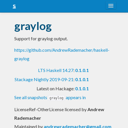
About
graylog
Snapshots
Support for graylog output.
LTS
https://github.com/AndrewRademacher/haskell-
Nightly
graylog
FAQ
LTS Haskell 14.27
:
0.1.0.1
Blog
Stackage Nightly 2019-09-21
:
0.1.0.1
Latest on Hackage:
0.1.0.1
See all snapshots
appears in
graylog
LicenseRef-OtherLicense licensed
by
Andrew
Rademacher
Maintained by
andrewrademacher@gmail.com