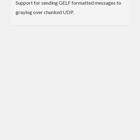
Support for sending GELF formatted messages to
graylog over chunked UDP.