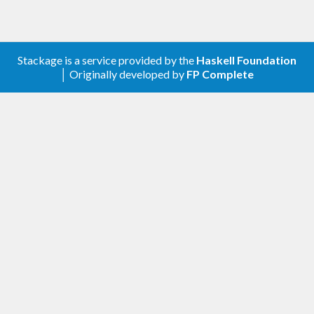
Stackage is a service provided by the
Haskell Foundation
│ Originally developed by
FP Complete