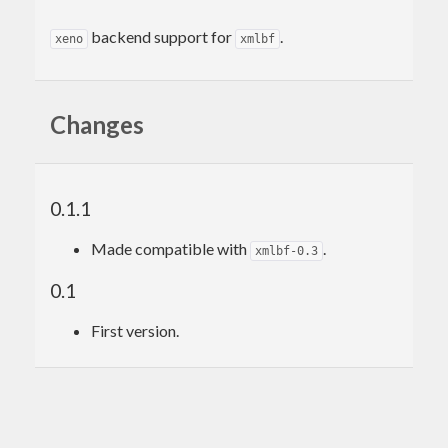
backend support for
.
xeno
xmlbf
Changes
0.1.1
Made compatible with
.
xmlbf-0.3
0.1
First version.