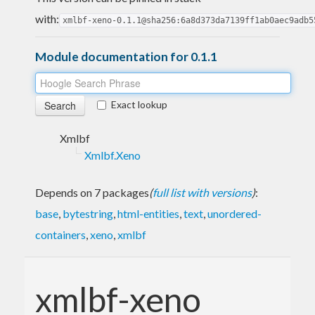
with:
xmlbf-xeno-0.1.1@sha256:6a8d373da7139ff1ab0aec9adb5
Module documentation for 0.1.1
Exact lookup
Xmlbf
Xmlbf.Xeno
Depends on 7 packages
(
full list with versions
)
:
base
,
bytestring
,
html-entities
,
text
,
unordered-
containers
,
xeno
,
xmlbf
xmlbf-xeno