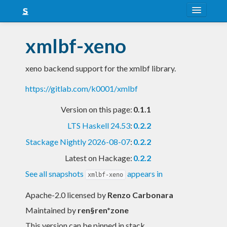
About
xmlbf-xeno
Snapshots
xeno backend support for the xmlbf library.
LTS
https://gitlab.com/k0001/xmlbf
Nightly
Version on this page:
0.1.1
FAQ
LTS Haskell 24.53
:
0.2.2
Blog
Stackage Nightly 2026-08-07
:
0.2.2
Latest on Hackage:
0.2.2
See all snapshots
appears in
xmlbf-xeno
Apache-2.0 licensed
by
Renzo Carbonara
Maintained by
ren§ren*zone
This version can be pinned in stack