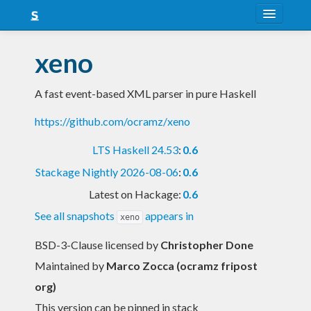
About
xeno
Snapshots
A fast event-based XML parser in pure Haskell
LTS
https://github.com/ocramz/xeno
Nightly
LTS Haskell 24.53
:
0.6
FAQ
Stackage Nightly 2026-08-06
:
0.6
Blog
Latest on Hackage:
0.6
See all snapshots
appears in
xeno
BSD-3-Clause licensed
by
Christopher Done
Maintained by
Marco Zocca (ocramz fripost
org)
This version can be pinned in stack