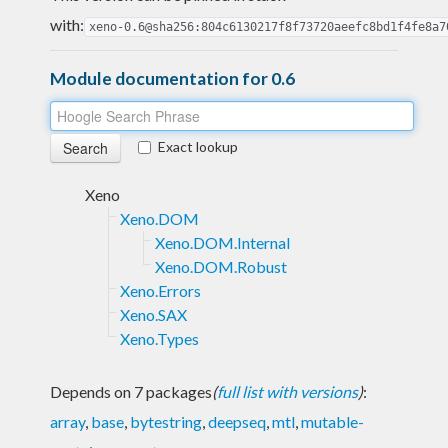
with:
xeno-0.6@sha256:804c6130217f8f73720aeefc8bd1f4fe8a7
Module documentation for 0.6
Exact lookup
Xeno
Xeno.DOM
Xeno.DOM.Internal
Xeno.DOM.Robust
Xeno.Errors
Xeno.SAX
Xeno.Types
Depends on 7 packages
(
full list with versions
)
:
array
,
base
,
bytestring
,
deepseq
,
mtl
,
mutable-