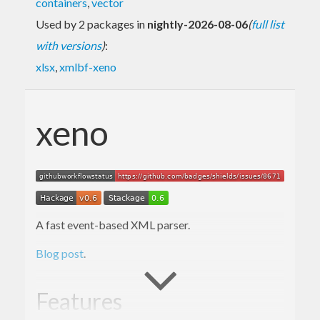
containers
,
vector
Used by 2 packages in
nightly-2026-08-06
(
full list
with versions
)
:
xlsx
,
xmlbf-xeno
xeno
A fast event-based XML parser.
Blog post
.
Features