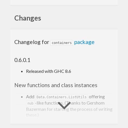
structures are shared.
Changes
Changelog for
package
containers
0.6.0.1
Released with GHC 8.6
New functions and class instances
Add
offering
Data.Containers.ListUtils
-like functions. (Thanks to Gershom
nub
Bazerman for starting the process of writing
these.)
Add
and
instances for key
Generic
Generic1