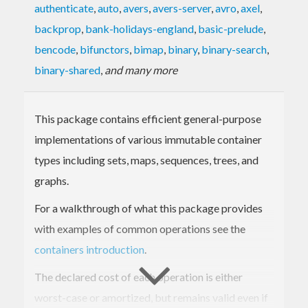
authenticate
,
auto
,
avers
,
avers-server
,
avro
,
axel
,
backprop
,
bank-holidays-england
,
basic-prelude
,
bencode
,
bifunctors
,
bimap
,
binary
,
binary-search
,
binary-shared
,
and many more
This package contains efficient general-purpose
implementations of various immutable container
types including sets, maps, sequences, trees, and
graphs.
For a walkthrough of what this package provides
with examples of common operations see the
containers introduction
.
The declared cost of each operation is either
worst-case or amortized, but remains valid even if