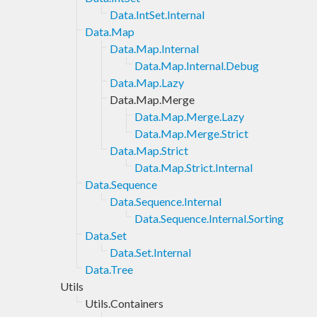
Data.IntSet.Internal
Data.Map
Data.Map.Internal
Data.Map.Internal.Debug
Data.Map.Lazy
Data.Map.Merge
Data.Map.Merge.Lazy
Data.Map.Merge.Strict
Data.Map.Strict
Data.Map.Strict.Internal
Data.Sequence
Data.Sequence.Internal
Data.Sequence.Internal.Sorting
Data.Set
Data.Set.Internal
Data.Tree
Utils
Utils.Containers