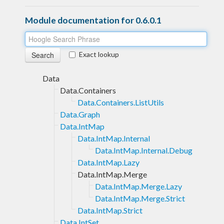
Module documentation for 0.6.0.1
Exact lookup
Data
Data.Containers
Data.Containers.ListUtils
Data.Graph
Data.IntMap
Data.IntMap.Internal
Data.IntMap.Internal.Debug
Data.IntMap.Lazy
Data.IntMap.Merge
Data.IntMap.Merge.Lazy
Data.IntMap.Merge.Strict
Data.IntMap.Strict
Data.IntSet