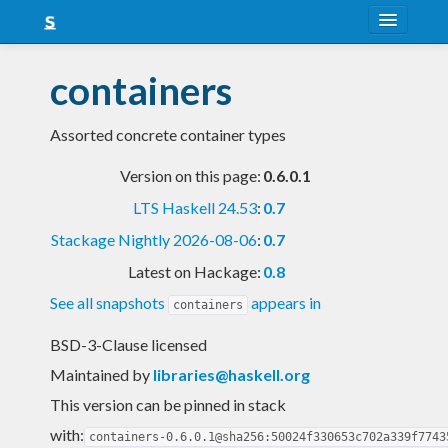
About
containers
Snapshots
Assorted concrete container types
LTS
Version on this page:
0.6.0.1
Nightly
LTS Haskell 24.53
:
0.7
FAQ
Stackage Nightly 2026-08-06
:
0.7
Blog
Latest on Hackage:
0.8
See all snapshots
appears in
containers
BSD-3-Clause licensed
Maintained by
libraries@haskell.org
This version can be pinned in stack
with:
containers-0.6.0.1@sha256:50024f330653c702a339f7743