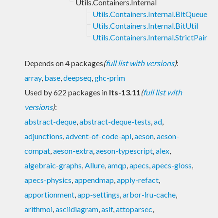
Utils.Containers.Internal
Utils.Containers.Internal.BitQueue
Utils.Containers.Internal.BitUtil
Utils.Containers.Internal.StrictPair
Depends on 4 packages
(
full list with versions
)
:
array
,
base
,
deepseq
,
ghc-prim
Used by 622 packages in
lts-13.11
(
full list with
versions
)
:
abstract-deque
,
abstract-deque-tests
,
ad
,
adjunctions
,
advent-of-code-api
,
aeson
,
aeson-
compat
,
aeson-extra
,
aeson-typescript
,
alex
,
algebraic-graphs
,
Allure
,
amqp
,
apecs
,
apecs-gloss
,
apecs-physics
,
appendmap
,
apply-refact
,
apportionment
,
app-settings
,
arbor-lru-cache
,
arithmoi
,
asciidiagram
,
asif
,
attoparsec
,