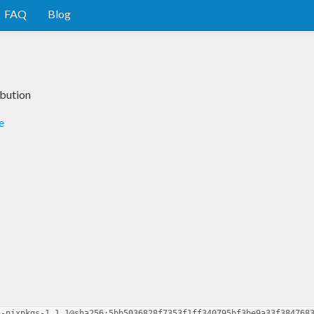
FAQ
Blog
ibution
e
n-nixpkgs-1.1.1@sha256:5bb5036828f7353f1ff340795bf3be9a33f384768