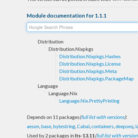
Module documentation for 1.1.1
Distribution
Distribution.Nixpkgs
Distribution.Nixpkgs.Hashes
Distribution.Nixpkgs.License
Distribution.Nixpkgs.Meta
Distribution.Nixpkgs.PackageMap
Language
Language.Nix
Language.Nix.PrettyPrinting
Depends on 11 packages
(
full list with versions
)
:
aeson
,
base
,
bytestring
,
Cabal
,
containers
,
deepseq
,
l
Used by 2 packages in
lts-13.11
(
full list with version