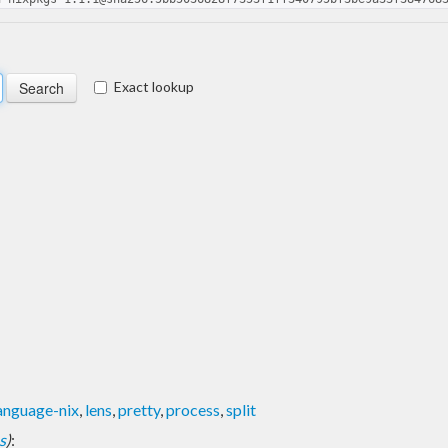
Exact lookup
anguage-nix
,
lens
,
pretty
,
process
,
split
s
)
: