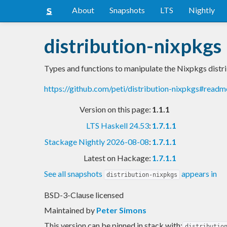
About
Snapshots
LTS
Nightly
distribution-nixpkgs
Types and functions to manipulate the Nixpkgs distr
https://github.com/peti/distribution-nixpkgs#readm
Version on this page:
1.1.1
LTS Haskell 24.53
:
1.7.1.1
Stackage Nightly 2026-08-08
:
1.7.1.1
Latest on Hackage:
1.7.1.1
See all snapshots
appears in
distribution-nixpkgs
BSD-3-Clause licensed
Maintained by
Peter Simons
This version can be pinned in stack with:
distributio