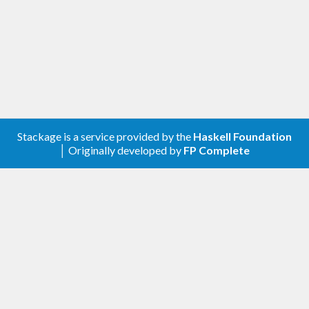
Stackage is a service provided by the
Haskell Foundation
│ Originally developed by
FP Complete