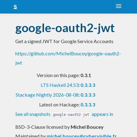
About
google-oauth2-jwt
Snapshots
Get a signed JWT for Google Service Accounts
LTS
https://github.com/MichelBoucey/google-oauth2-
Nightly
jwt
FAQ
Version on this page:
0.3.1
Blog
LTS Haskell 24.53
:
0.3.3.3
Stackage Nightly 2026-08-08
:
0.3.3.3
Latest on Hackage:
0.3.3.3
See all snapshots
appears in
google-oauth2-jwt
BSD-3-Clause licensed
by
Michel Boucey
Maintained by
michel.boucey@cybervisible.fr