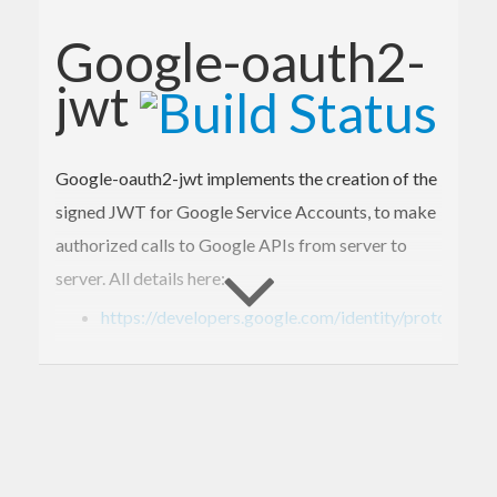
Google-oauth2-
jwt
Google-oauth2-jwt implements the creation of the
signed JWT for Google Service Accounts, to make
authorized calls to Google APIs from server to
server. All details here:
https://developers.google.com/identity/protocols
Advice: be sure that the machine time is well
synchronized to successfully make the access
token request and get a Bearer token.