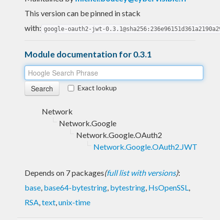
This version can be pinned in stack
with:
google-oauth2-jwt-0.3.1@sha256:236e96151d361a2190a2
Module documentation for 0.3.1
Exact lookup
Network
Network.Google
Network.Google.OAuth2
Network.Google.OAuth2.JWT
Depends on 7 packages
(
full list with versions
)
:
base
,
base64-bytestring
,
bytestring
,
HsOpenSSL
,
RSA
,
text
,
unix-time